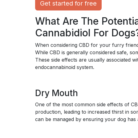
Get started for free
What Are The Potentia
Cannabidiol For Dogs
When considering CBD for your furry friend, 
While CBD is generally considered safe, som
These side effects are usually associated w
endocannabinoid system.
Dry Mouth
One of the most common side effects of CB
production, leading to increased thirst in so
can be managed by ensuring your dog has a