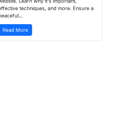
website. Learn why it's important,
effective techniques, and more. Ensure a
peaceful...
Read More