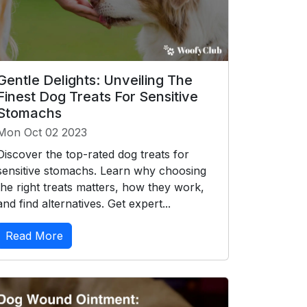
Gentle Delights: Unveiling The
Finest Dog Treats For Sensitive
Stomachs
Mon Oct 02 2023
Discover the top-rated dog treats for
sensitive stomachs. Learn why choosing
the right treats matters, how they work,
and find alternatives. Get expert...
Read More