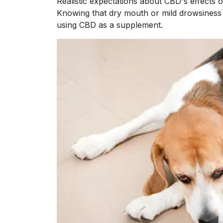
Realistic expectations about CBD's effects o
Knowing that dry mouth or mild drowsiness
using CBD as a supplement.