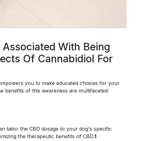
 Associated With Being
ects Of Cannabidiol For
s empowers you to make educated choices for your
he benefits of this awareness are multifaceted:
an tailor the CBD dosage to your dog's specific
imizing the therapeutic benefits of CBD.
1