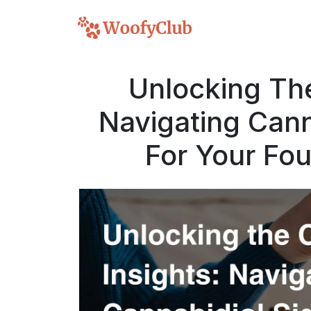
Unlocking The
Navigating Cann
For Your Fo