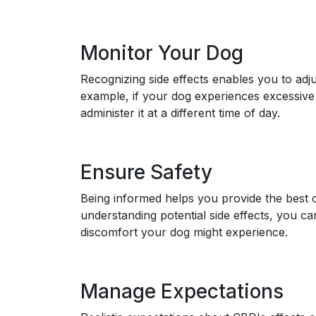
Monitor Your Dog
Recognizing side effects enables you to adju
example, if your dog experiences excessiv
administer it at a different time of day.
Ensure Safety
Being informed helps you provide the best 
understanding potential side effects, you c
discomfort your dog might experience.
Manage Expectations