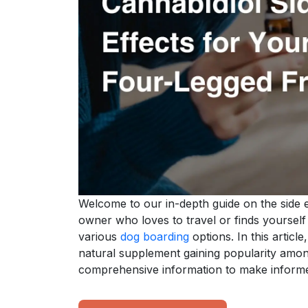
Welcome to our in-depth guide on the side e
owner who loves to travel or finds yourself
various
dog boarding
options. In this article
natural supplement gaining popularity amon
comprehensive information to make informe