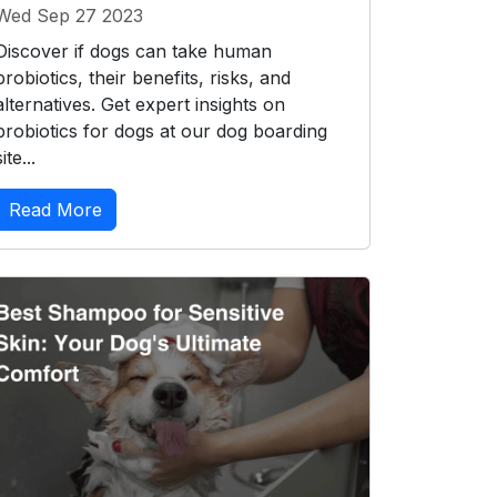
Wed Sep 27 2023
Discover if dogs can take human
probiotics, their benefits, risks, and
alternatives. Get expert insights on
probiotics for dogs at our dog boarding
site...
Read More