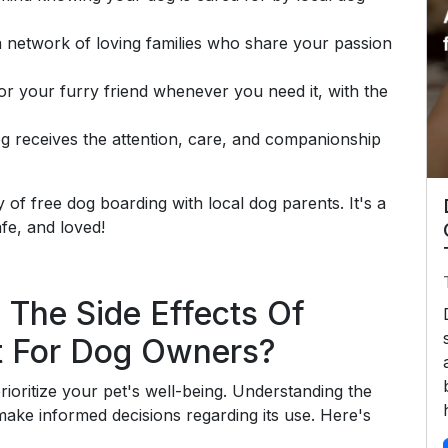
 network of loving families who share your passion
or your furry friend whenever you need it, with the
g receives the attention, care, and companionship
of free dog boarding with local dog parents. It's a
fe, and loved!
 The Side Effects Of
t For Dog Owners?
prioritize your pet's well-being. Understanding the
make informed decisions regarding its use. Here's