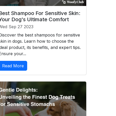
Best Shampoo For Sensitive Skin:
Your Dog's Ultimate Comfort
Wed Sep 27 2023
Discover the best shampoos for sensitive
skin in dogs. Learn how to choose the
ideal product, its benefits, and expert tips.
Ensure your...
Read More