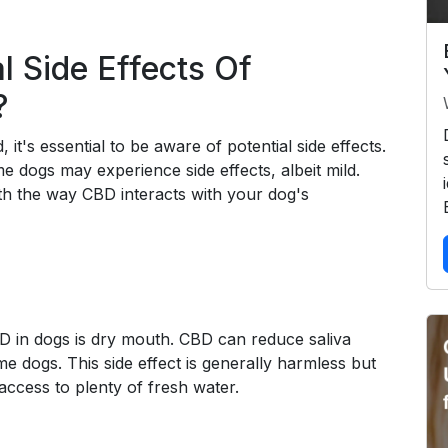
l Side Effects Of
?
it's essential to be aware of potential side effects.
e dogs may experience side effects, albeit mild.
ith the way CBD interacts with your dog's
D in dogs is dry mouth. CBD can reduce saliva
me dogs. This side effect is generally harmless but
ccess to plenty of fresh water.