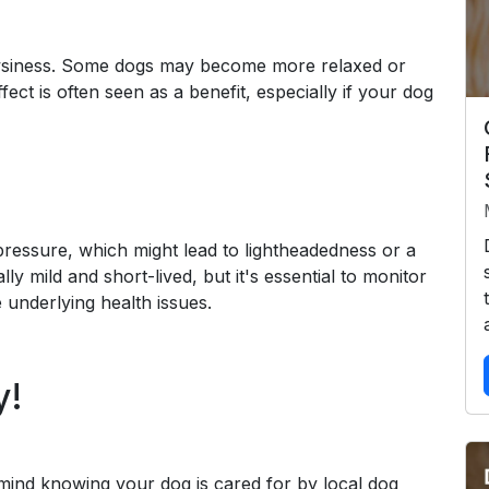
rowsiness. Some dogs may become more relaxed or
fect is often seen as a benefit, especially if your dog
essure, which might lead to lightheadedness or a
ly mild and short-lived, but it's essential to monitor
 underlying health issues.
y!
mind knowing your dog is cared for by local dog