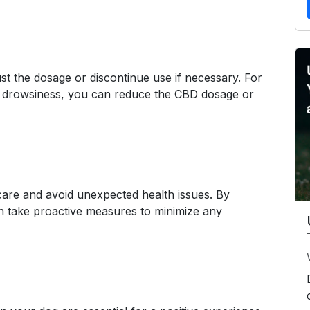
st the dosage or discontinue use if necessary. For
e drowsiness, you can reduce the CBD dosage or
care and avoid unexpected health issues. By
an take proactive measures to minimize any