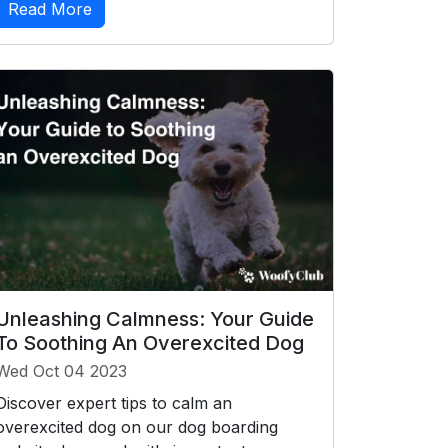
Read More
Unleashing Calmness: Your Guide
To Soothing An Overexcited Dog
Wed Oct 04 2023
Discover expert tips to calm an
overexcited dog on our dog boarding