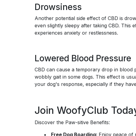
Drowsiness
Another potential side effect of CBD is d
even slightly sleepy after taking CBD. This ef
experiences anxiety or restlessness.
Lowered Blood Pressure
CBD can cause a temporary drop in blood pr
wobbly gait in some dogs. This effect is usual
your dog's response, especially if they have
Join WoofyClub Toda
Discover the Paw-sitive Benefits:
Free Dog Boarding:
Enjoy peace of 