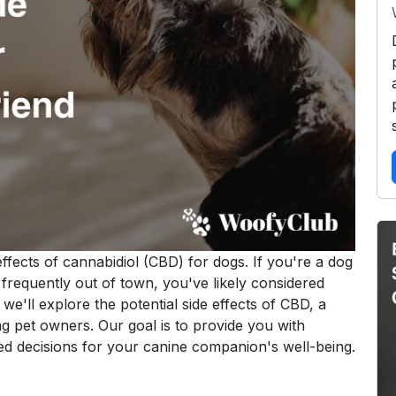
ffects of cannabidiol (CBD) for dogs. If you're a dog
 frequently out of town, you've likely considered
, we'll explore the potential side effects of CBD, a
g pet owners. Our goal is to provide you with
d decisions for your canine companion's well-being.