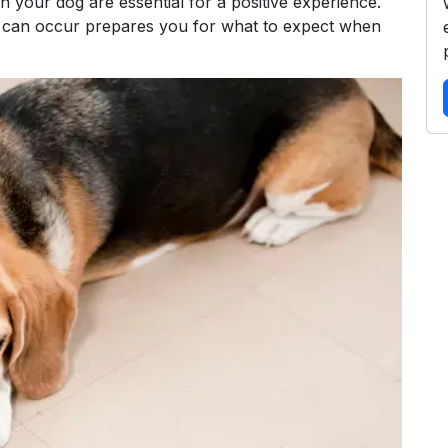
n your dog are essential for a positive experience.
 can occur prepares you for what to expect when