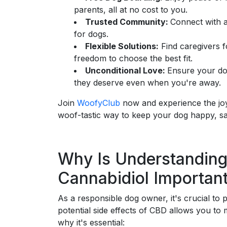
parents, all at no cost to you.
Trusted Community:
Connect with a
for dogs.
Flexible Solutions:
Find caregivers f
freedom to choose the best fit.
Unconditional Love:
Ensure your do
they deserve even when you're away.
Join
WoofyClub
now and experience the joy 
woof-tastic way to keep your dog happy, sa
Why Is Understanding
Cannabidiol Importan
As a responsible dog owner, it's crucial to 
potential side effects of CBD allows you to 
why it's essential: