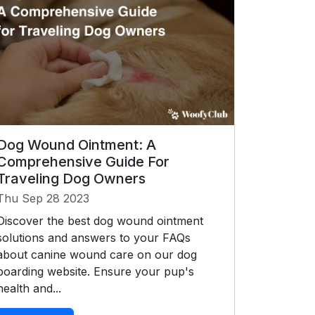
Dog Wound Ointment: A
Comprehensive Guide For
Traveling Dog Owners
Thu Sep 28 2023
Discover the best dog wound ointment
solutions and answers to your FAQs
about canine wound care on our dog
boarding website. Ensure your pup's
health and...