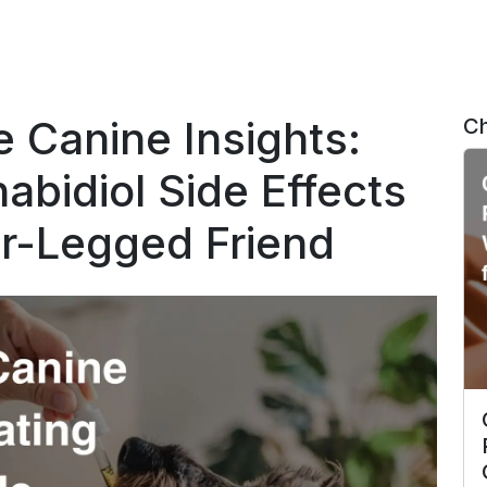
 Canine Insights:
Ch
abidiol Side Effects
ur-Legged Friend