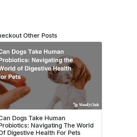
eckout Other Posts
Can Dogs Take Human
Probiotics: Navigating The World
Of Digestive Health For Pets