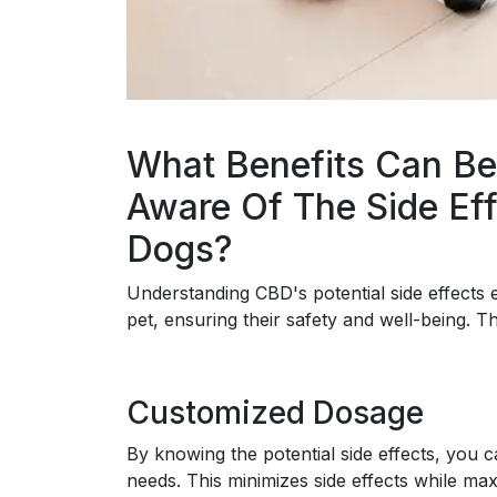
What Benefits Can Be
Aware Of The Side Eff
Dogs?
Understanding CBD's potential side effect
pet, ensuring their safety and well-being. T
Customized Dosage
By knowing the potential side effects, you c
needs. This minimizes side effects while max