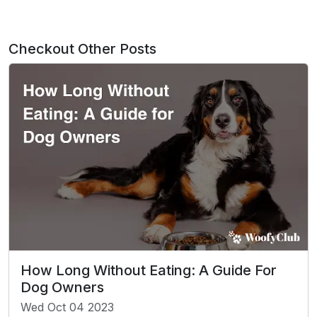
Checkout Other Posts
How Long Without Eating: A Guide For
Dog Owners
Wed Oct 04 2023