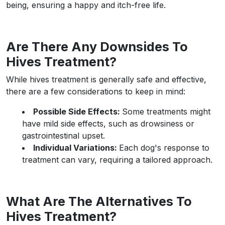
being, ensuring a happy and itch-free life.
Are There Any Downsides To
Hives Treatment?
While hives treatment is generally safe and effective,
there are a few considerations to keep in mind:
Possible Side Effects:
Some treatments might
have mild side effects, such as drowsiness or
gastrointestinal upset.
Individual Variations:
Each dog's response to
treatment can vary, requiring a tailored approach.
What Are The Alternatives To
Hives Treatment?