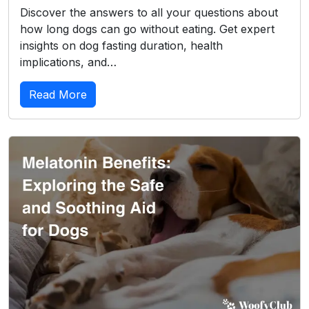
Discover the answers to all your questions about
how long dogs can go without eating. Get expert
insights on dog fasting duration, health
implications, and…
Read More