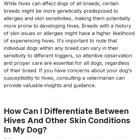
While hives can affect dogs of all breeds, certain
breeds might be more genetically predisposed to
allergies and skin sensitivities, making them potentially
more prone to developing hives. Breeds with a history
of skin issues or allergies might have a higher likelihood
of experiencing hives. It's important to note that
individual dogs within any breed can vary in their
sensitivity to different triggers, so attentive observation
and proper care are essential for all dogs, regardless
of their breed. If you have concerns about your dog's
susceptibility to hives, consulting a veterinarian can
provide valuable insights and guidance.
How Can I Differentiate Between
Hives And Other Skin Conditions
In My Dog?