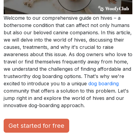
Welcome to our comprehensive guide on hives – a
bothersome condition that can affect not only humans
but also our beloved canine companions. In this article,
we will delve into the world of hives, discussing their
causes, treatments, and why it's crucial to raise
awareness about this issue. As dog owners who love to
travel or find themselves frequently away from home,
we understand the challenges of finding affordable and
trustworthy dog boarding options. That's why we're
excited to introduce you to a unique
dog boarding
community that offers a solution to this problem. Let's
jump right in and explore the world of hives and our
innovative dog-boarding approach.
Get started for free