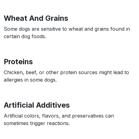
Wheat And Grains
Some dogs are sensitive to wheat and grains found in
certain dog foods.
Proteins
Chicken, beef, or other protein sources might lead to
allergies in some dogs.
Artificial Additives
Artificial colors, flavors, and preservatives can
sometimes trigger reactions.