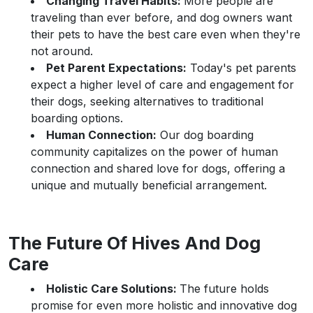
Changing Travel Habits:
More people are
traveling than ever before, and dog owners want
their pets to have the best care even when they're
not around.
Pet Parent Expectations:
Today's pet parents
expect a higher level of care and engagement for
their dogs, seeking alternatives to traditional
boarding options.
Human Connection:
Our dog boarding
community capitalizes on the power of human
connection and shared love for dogs, offering a
unique and mutually beneficial arrangement.
The Future Of Hives And Dog
Care
Holistic Care Solutions:
The future holds
promise for even more holistic and innovative dog