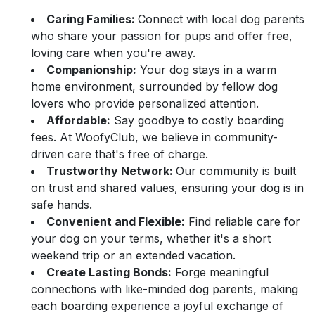
Caring Families:
Connect with local dog parents
who share your passion for pups and offer free,
loving care when you're away.
Companionship:
Your dog stays in a warm
home environment, surrounded by fellow dog
lovers who provide personalized attention.
Affordable:
Say goodbye to costly boarding
fees. At WoofyClub, we believe in community-
driven care that's free of charge.
Trustworthy Network:
Our community is built
on trust and shared values, ensuring your dog is in
safe hands.
Convenient and Flexible:
Find reliable care for
your dog on your terms, whether it's a short
weekend trip or an extended vacation.
Create Lasting Bonds:
Forge meaningful
connections with like-minded dog parents, making
each boarding experience a joyful exchange of