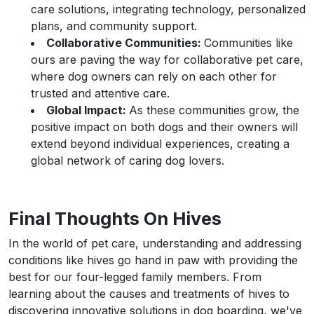
care solutions, integrating technology, personalized
plans, and community support.
Collaborative Communities:
Communities like
ours are paving the way for collaborative pet care,
where dog owners can rely on each other for
trusted and attentive care.
Global Impact:
As these communities grow, the
positive impact on both dogs and their owners will
extend beyond individual experiences, creating a
global network of caring dog lovers.
Final Thoughts On Hives
In the world of pet care, understanding and addressing
conditions like hives go hand in paw with providing the
best for our four-legged family members. From
learning about the causes and treatments of hives to
discovering innovative solutions in dog boarding, we've