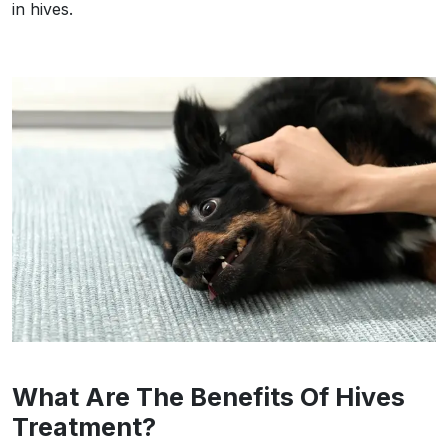
in hives.
What Are The Benefits Of Hives
Treatment?