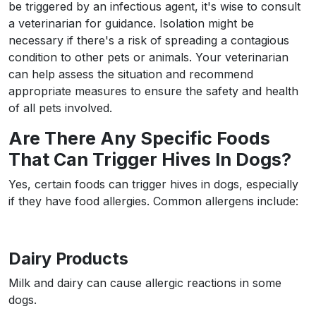
be triggered by an infectious agent, it's wise to consult
a veterinarian for guidance. Isolation might be
necessary if there's a risk of spreading a contagious
condition to other pets or animals. Your veterinarian
can help assess the situation and recommend
appropriate measures to ensure the safety and health
of all pets involved.
Are There Any Specific Foods
That Can Trigger Hives In Dogs?
Yes, certain foods can trigger hives in dogs, especially
if they have food allergies. Common allergens include:
Dairy Products
Milk and dairy can cause allergic reactions in some
dogs.