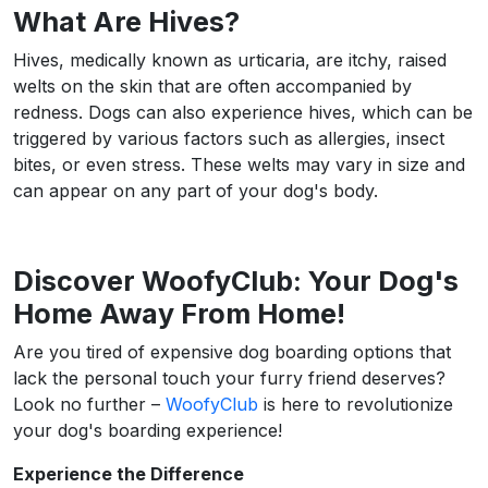
What Are Hives?
Hives, medically known as urticaria, are itchy, raised
welts on the skin that are often accompanied by
redness. Dogs can also experience hives, which can be
triggered by various factors such as allergies, insect
bites, or even stress. These welts may vary in size and
can appear on any part of your dog's body.
Discover WoofyClub: Your Dog's
Home Away From Home!
Are you tired of expensive dog boarding options that
lack the personal touch your furry friend deserves?
Look no further –
WoofyClub
is here to revolutionize
your dog's boarding experience!
Experience the Difference