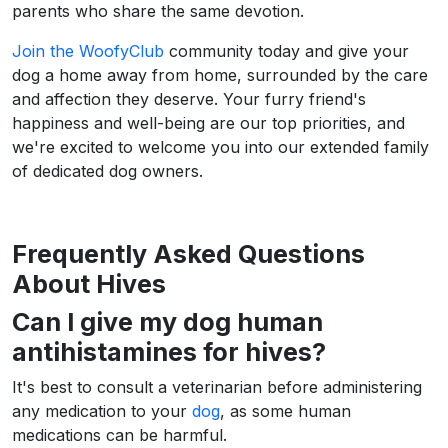
parents who share the same devotion.
Join the WoofyClub
community today and give your
dog a home away from home, surrounded by the care
and affection they deserve. Your furry friend's
happiness and well-being are our top priorities, and
we're excited to welcome you into our extended family
of dedicated dog owners.
Frequently Asked Questions
About Hives
Can I give my dog human
antihistamines for hives?
It's best to consult a veterinarian before administering
any medication to your
dog
, as some human
medications can be harmful.