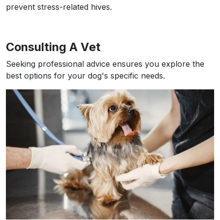
prevent stress-related hives.
Consulting A Vet
Seeking professional advice ensures you explore the
best options for your dog's specific needs.