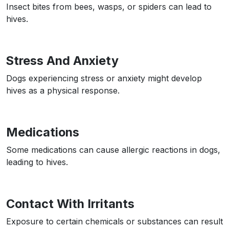
Insect bites from bees, wasps, or spiders can lead to
hives.
Stress And Anxiety
Dogs experiencing stress or anxiety might develop
hives as a physical response.
Medications
Some medications can cause allergic reactions in dogs,
leading to hives.
Contact With Irritants
Exposure to certain chemicals or substances can result