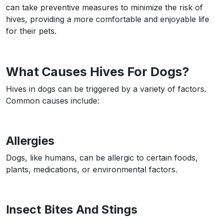
can take preventive measures to minimize the risk of
hives, providing a more comfortable and enjoyable life
for their pets.
What Causes Hives For Dogs?
Hives in dogs can be triggered by a variety of factors.
Common causes include:
Allergies
Dogs, like humans, can be allergic to certain foods,
plants, medications, or environmental factors.
Insect Bites And Stings