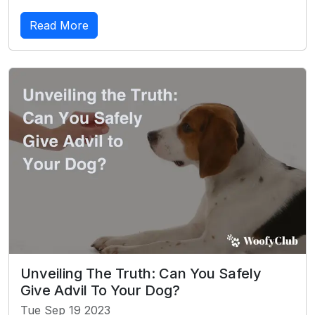
Read More
Unveiling The Truth: Can You Safely
Give Advil To Your Dog?
Tue Sep 19 2023