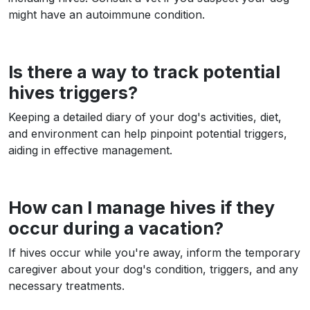
might have an autoimmune condition.
Is there a way to track potential
hives triggers?
Keeping a detailed diary of your dog's activities, diet,
and environment can help pinpoint potential triggers,
aiding in effective management.
How can I manage hives if they
occur during a vacation?
If hives occur while you're away, inform the temporary
caregiver about your dog's condition, triggers, and any
necessary treatments.