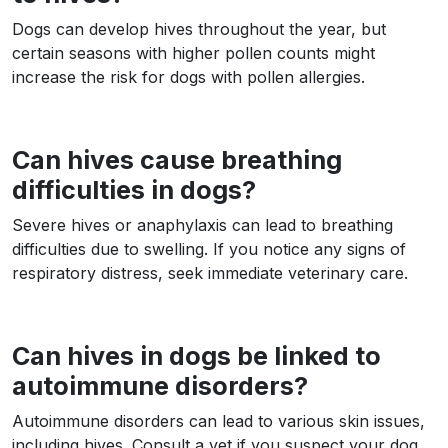
Dogs can develop hives throughout the year, but
certain seasons with higher pollen counts might
increase the risk for dogs with pollen allergies.
Can hives cause breathing
difficulties in dogs?
Severe hives or anaphylaxis can lead to breathing
difficulties due to swelling. If you notice any signs of
respiratory distress, seek immediate veterinary care.
Can hives in dogs be linked to
autoimmune disorders?
Autoimmune disorders can lead to various skin issues,
including hives. Consult a vet if you suspect your dog