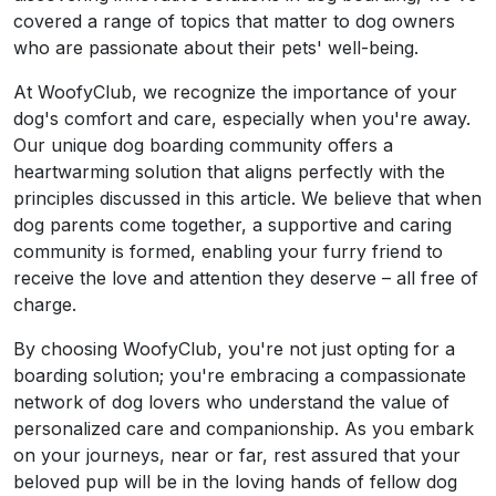
covered a range of topics that matter to dog owners
who are passionate about their pets' well-being.
At WoofyClub, we recognize the importance of your
dog's comfort and care, especially when you're away.
Our unique dog boarding community offers a
heartwarming solution that aligns perfectly with the
principles discussed in this article. We believe that when
dog parents come together, a supportive and caring
community is formed, enabling your furry friend to
receive the love and attention they deserve – all free of
charge.
By choosing WoofyClub, you're not just opting for a
boarding solution; you're embracing a compassionate
network of dog lovers who understand the value of
personalized care and companionship. As you embark
on your journeys, near or far, rest assured that your
beloved pup will be in the loving hands of fellow dog