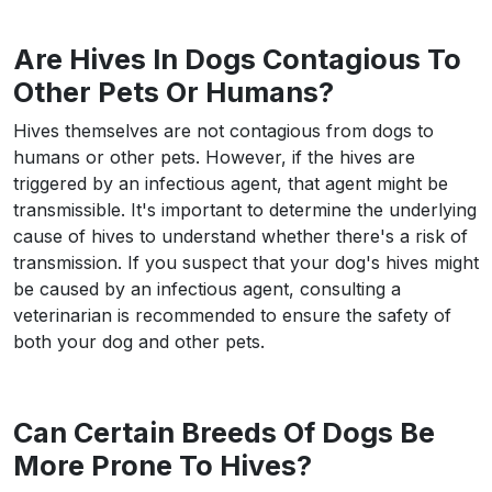
Are Hives In Dogs Contagious To
Other Pets Or Humans?
Hives themselves are not contagious from dogs to
humans or other pets. However, if the hives are
triggered by an infectious agent, that agent might be
transmissible. It's important to determine the underlying
cause of hives to understand whether there's a risk of
transmission. If you suspect that your dog's hives might
be caused by an infectious agent, consulting a
veterinarian is recommended to ensure the safety of
both your dog and other pets.
Can Certain Breeds Of Dogs Be
More Prone To Hives?