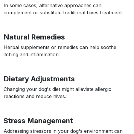
In some cases, alternative approaches can
complement or substitute traditional hives treatment:
Natural Remedies
Herbal supplements or remedies can help soothe
itching and inflammation.
Dietary Adjustments
Changing your dog's diet might alleviate allergic
reactions and reduce hives.
Stress Management
Addressing stressors in your dog's environment can