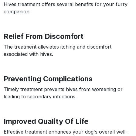
Hives treatment offers several benefits for your furry
companion:
Relief From Discomfort
The treatment alleviates itching and discomfort
associated with hives.
Preventing Complications
Timely treatment prevents hives from worsening or
leading to secondary infections.
Improved Quality Of Life
Effective treatment enhances your dog's overall well-