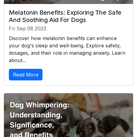
Melatonin Benefits: Exploring The Safe
And Soothing Aid For Dogs
Fri Sep 08 2023
Discover how melatonin benefits can enhance
your dog's sleep and well-being. Explore safety,
dosages, and their role in managing anxiety. Learn
about...
Read More