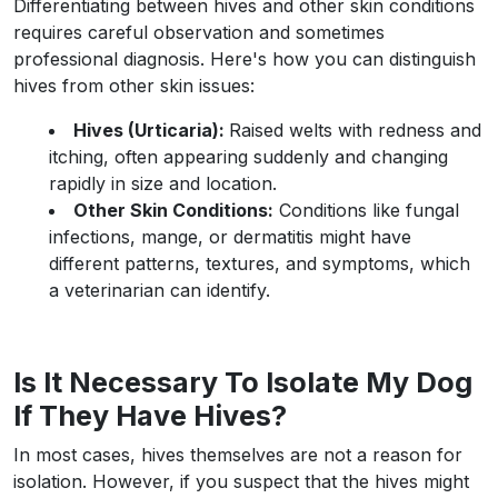
Differentiating between hives and other skin conditions
requires careful observation and sometimes
professional diagnosis. Here's how you can distinguish
hives from other skin issues:
Hives (Urticaria):
Raised welts with redness and
itching, often appearing suddenly and changing
rapidly in size and location.
Other Skin Conditions:
Conditions like fungal
infections, mange, or dermatitis might have
different patterns, textures, and symptoms, which
a veterinarian can identify.
Is It Necessary To Isolate My Dog
If They Have Hives?
In most cases, hives themselves are not a reason for
isolation. However, if you suspect that the hives might