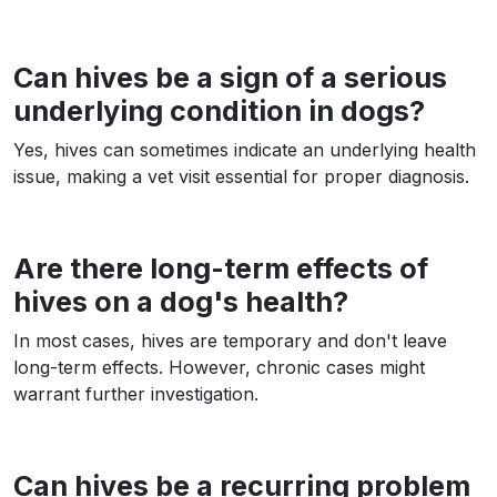
Can hives be a sign of a serious
underlying condition in dogs?
Yes, hives can sometimes indicate an underlying health
issue, making a vet visit essential for proper diagnosis.
Are there long-term effects of
hives on a dog's health?
In most cases, hives are temporary and don't leave
long-term effects. However, chronic cases might
warrant further investigation.
Can hives be a recurring problem