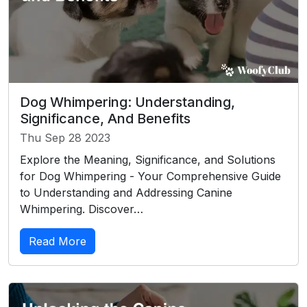
Dog Whimpering: Understanding,
Significance, And Benefits
Thu Sep 28 2023
Explore the Meaning, Significance, and Solutions
for Dog Whimpering - Your Comprehensive Guide
to Understanding and Addressing Canine
Whimpering. Discover…
Read More