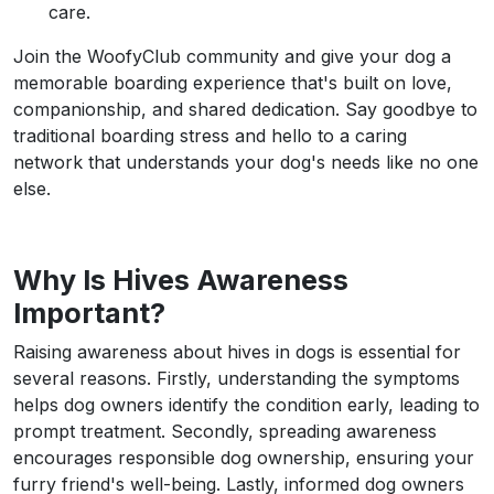
care.
Join the WoofyClub community and give your dog a
memorable boarding experience that's built on love,
companionship, and shared dedication. Say goodbye to
traditional boarding stress and hello to a caring
network that understands your dog's needs like no one
else.
Why Is Hives Awareness
Important?
Raising awareness about hives in dogs is essential for
several reasons. Firstly, understanding the symptoms
helps dog owners identify the condition early, leading to
prompt treatment. Secondly, spreading awareness
encourages responsible dog ownership, ensuring your
furry friend's well-being. Lastly, informed dog owners