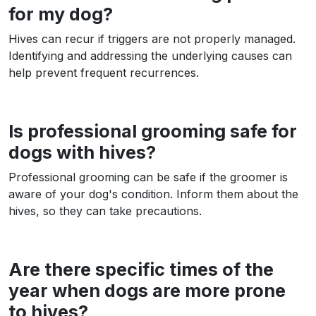
for my dog?
Hives can recur if triggers are not properly managed.
Identifying and addressing the underlying causes can
help prevent frequent recurrences.
Is professional grooming safe for
dogs with hives?
Professional grooming can be safe if the groomer is
aware of your dog's condition. Inform them about the
hives, so they can take precautions.
Are there specific times of the
year when dogs are more prone
to hives?