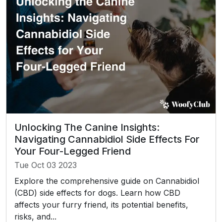
Unlocking The Canine Insights:
Navigating Cannabidiol Side Effects For
Your Four-Legged Friend
Tue Oct 03 2023
Explore the comprehensive guide on Cannabidiol
(CBD) side effects for dogs. Learn how CBD
affects your furry friend, its potential benefits,
risks, and...