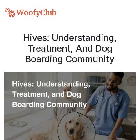
Hives: Understanding,
Treatment, And Dog
Boarding Community