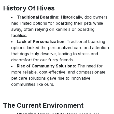
History Of Hives
Traditional Boarding:
Historically, dog owners
had limited options for boarding their pets while
away, often relying on kennels or boarding
facilities.
Lack of Personalization:
Traditional boarding
options lacked the personalized care and attention
that dogs truly deserve, leading to stress and
discomfort for our furry friends.
Rise of Community Solutions:
The need for
more reliable, cost-effective, and compassionate
pet care solutions gave rise to innovative
communities like ours.
The Current Environment