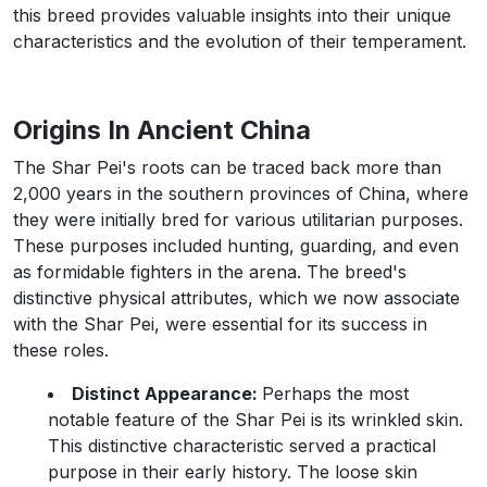
this breed provides valuable insights into their unique
characteristics and the evolution of their temperament.
Origins In Ancient China
The Shar Pei's roots can be traced back more than
2,000 years in the southern provinces of China, where
they were initially bred for various utilitarian purposes.
These purposes included hunting, guarding, and even
as formidable fighters in the arena. The breed's
distinctive physical attributes, which we now associate
with the Shar Pei, were essential for its success in
these roles.
Distinct Appearance:
Perhaps the most
notable feature of the Shar Pei is its wrinkled skin.
This distinctive characteristic served a practical
purpose in their early history. The loose skin