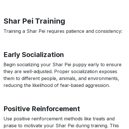
Shar Pei Training
Training a Shar Pei requires patience and consistency:
Early Socialization
Begin socializing your Shar Pei puppy early to ensure
they are well-adjusted. Proper socialization exposes
them to different people, animals, and environments,
reducing the likelihood of fear-based aggression.
Positive Reinforcement
Use positive reinforcement methods like treats and
praise to motivate your Shar Pei during training. This