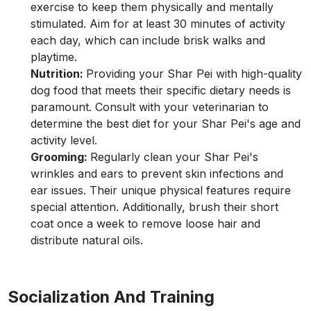
exercise to keep them physically and mentally
stimulated. Aim for at least 30 minutes of activity
each day, which can include brisk walks and
playtime.
Nutrition:
Providing your Shar Pei with high-quality
dog food that meets their specific dietary needs is
paramount. Consult with your veterinarian to
determine the best diet for your Shar Pei's age and
activity level.
Grooming:
Regularly clean your Shar Pei's
wrinkles and ears to prevent skin infections and
ear issues. Their unique physical features require
special attention. Additionally, brush their short
coat once a week to remove loose hair and
distribute natural oils.
Socialization And Training