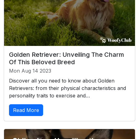
Golden Retriever: Unveiling The Charm
Of This Beloved Breed
Mon Aug 14 2023
Discover all you need to know about Golden
Retrievers: from their physical characteristics and
personality traits to exercise and…
Read More