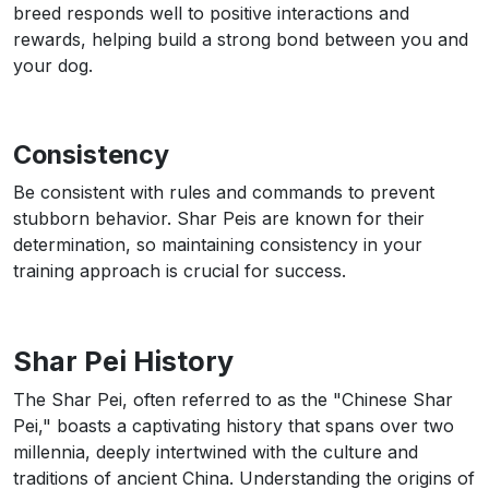
breed responds well to positive interactions and
rewards, helping build a strong bond between you and
your dog.
Consistency
Be consistent with rules and commands to prevent
stubborn behavior. Shar Peis are known for their
determination, so maintaining consistency in your
training approach is crucial for success.
Shar Pei History
The Shar Pei, often referred to as the "Chinese Shar
Pei," boasts a captivating history that spans over two
millennia, deeply intertwined with the culture and
traditions of ancient China. Understanding the origins of