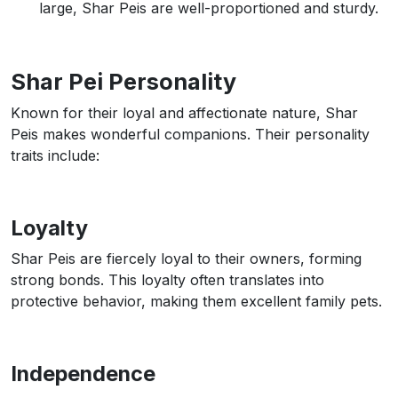
large, Shar Peis are well-proportioned and sturdy.
Shar Pei Personality
Known for their loyal and affectionate nature, Shar
Peis makes wonderful companions. Their personality
traits include:
Loyalty
Shar Peis are fiercely loyal to their owners, forming
strong bonds. This loyalty often translates into
protective behavior, making them excellent family pets.
Independence