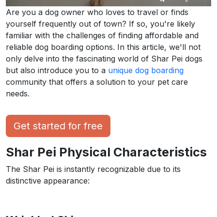
Are you a dog owner who loves to travel or finds
yourself frequently out of town? If so, you're likely
familiar with the challenges of finding affordable and
reliable dog boarding options. In this article, we'll not
only delve into the fascinating world of Shar Pei dogs
but also introduce you to a
unique dog boarding
community that offers a solution to your pet care
needs.
Get started for free
Shar Pei Physical Characteristics
The Shar Pei is instantly recognizable due to its
distinctive appearance: