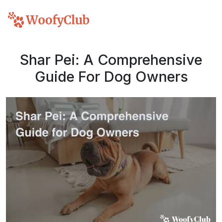
Shar Pei: A Comprehensive
Guide For Dog Owners