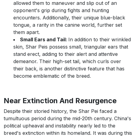
allowed them to maneuver and slip out of an
opponent's grip during fights and hunting
encounters. Additionally, their unique blue-black
tongue, a rarity in the canine world, further set
them apart.
Small Ears and Tail:
In addition to their wrinkled
skin, Shar Peis possess small, triangular ears that
stand erect, adding to their alert and attentive
demeanor. Their high-set tail, which curls over
their back, is another distinctive feature that has
become emblematic of the breed.
Near Extinction And Resurgence
Despite their storied history, the Shar Pei faced a
tumultuous period during the mid-20th century. China's
political upheaval and instability nearly led to the
breed's extinction within its homeland. It was during this