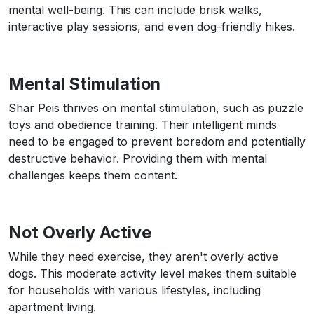
mental well-being. This can include brisk walks,
interactive play sessions, and even dog-friendly hikes.
Mental Stimulation
Shar Peis thrives on mental stimulation, such as puzzle
toys and obedience training. Their intelligent minds
need to be engaged to prevent boredom and potentially
destructive behavior. Providing them with mental
challenges keeps them content.
Not Overly Active
While they need exercise, they aren't overly active
dogs. This moderate activity level makes them suitable
for households with various lifestyles, including
apartment living.