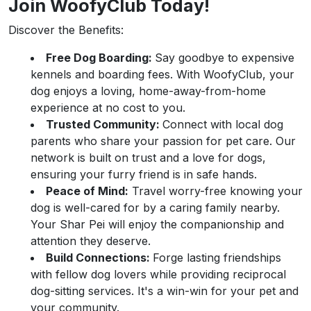
Join WoofyClub Today!
Discover the Benefits:
Free Dog Boarding:
Say goodbye to expensive
kennels and boarding fees. With WoofyClub, your
dog enjoys a loving, home-away-from-home
experience at no cost to you.
Trusted Community:
Connect with local dog
parents who share your passion for pet care. Our
network is built on trust and a love for dogs,
ensuring your furry friend is in safe hands.
Peace of Mind:
Travel worry-free knowing your
dog is well-cared for by a caring family nearby.
Your Shar Pei will enjoy the companionship and
attention they deserve.
Build Connections:
Forge lasting friendships
with fellow dog lovers while providing reciprocal
dog-sitting services. It's a win-win for your pet and
your community.