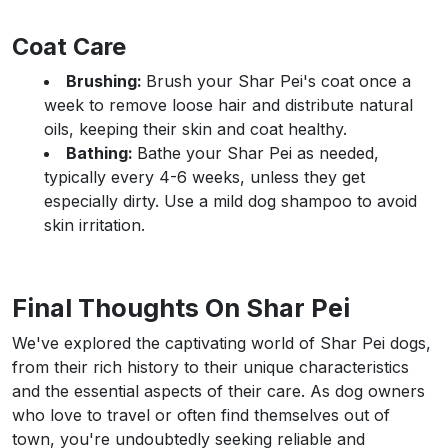
Coat Care
Brushing:
Brush your Shar Pei's coat once a
week to remove loose hair and distribute natural
oils, keeping their skin and coat healthy.
Bathing:
Bathe your Shar Pei as needed,
typically every 4-6 weeks, unless they get
especially dirty. Use a mild dog shampoo to avoid
skin irritation.
Final Thoughts On Shar Pei
We've explored the captivating world of Shar Pei dogs,
from their rich history to their unique characteristics
and the essential aspects of their care. As dog owners
who love to travel or often find themselves out of
town, you're undoubtedly seeking reliable and