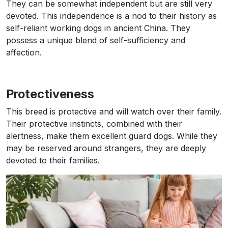
They can be somewhat independent but are still very
devoted. This independence is a nod to their history as
self-reliant working dogs in ancient China. They
possess a unique blend of self-sufficiency and
affection.
Protectiveness
This breed is protective and will watch over their family.
Their protective instincts, combined with their
alertness, make them excellent guard dogs. While they
may be reserved around strangers, they are deeply
devoted to their families.