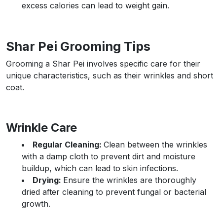
excess calories can lead to weight gain.
Shar Pei Grooming Tips
Grooming a Shar Pei involves specific care for their
unique characteristics, such as their wrinkles and short
coat.
Wrinkle Care
Regular Cleaning:
Clean between the wrinkles
with a damp cloth to prevent dirt and moisture
buildup, which can lead to skin infections.
Drying:
Ensure the wrinkles are thoroughly
dried after cleaning to prevent fungal or bacterial
growth.