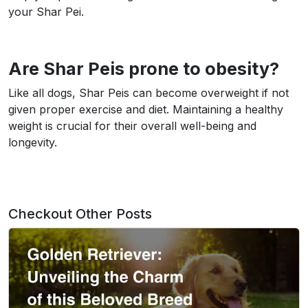
your Shar Pei.
Are Shar Peis prone to obesity?
Like all dogs, Shar Peis can become overweight if not
given proper exercise and diet. Maintaining a healthy
weight is crucial for their overall well-being and
longevity.
Checkout Other Posts