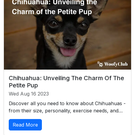
Chihuahua: Unveiling The Charm Of The
Petite Pup
Wed Aug 16 2023
Discover all you need to know about Chihuahuas -
from their size, personality, exercise needs, and…
Read More