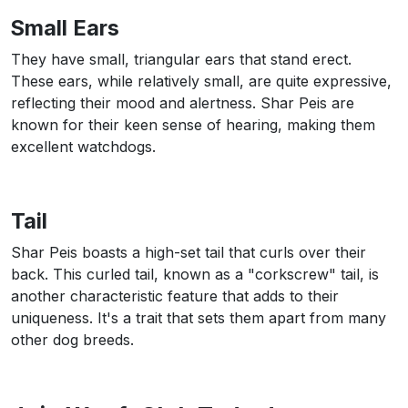
Small Ears
They have small, triangular ears that stand erect.
These ears, while relatively small, are quite expressive,
reflecting their mood and alertness. Shar Peis are
known for their keen sense of hearing, making them
excellent watchdogs.
Tail
Shar Peis boasts a high-set tail that curls over their
back. This curled tail, known as a "corkscrew" tail, is
another characteristic feature that adds to their
uniqueness. It's a trait that sets them apart from many
other dog breeds.