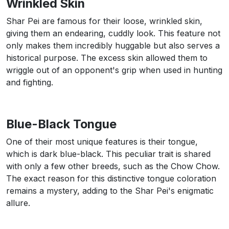
Wrinkled Skin
Shar Pei are famous for their loose, wrinkled skin,
giving them an endearing, cuddly look. This feature not
only makes them incredibly huggable but also serves a
historical purpose. The excess skin allowed them to
wriggle out of an opponent's grip when used in hunting
and fighting.
Blue-Black Tongue
One of their most unique features is their tongue,
which is dark blue-black. This peculiar trait is shared
with only a few other breeds, such as the Chow Chow.
The exact reason for this distinctive tongue coloration
remains a mystery, adding to the Shar Pei's enigmatic
allure.