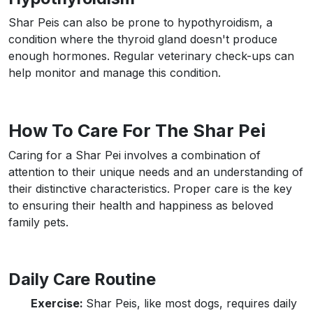
Shar Peis can also be prone to hypothyroidism, a
condition where the thyroid gland doesn't produce
enough hormones. Regular veterinary check-ups can
help monitor and manage this condition.
How To Care For The Shar Pei
Caring for a Shar Pei involves a combination of
attention to their unique needs and an understanding of
their distinctive characteristics. Proper care is the key
to ensuring their health and happiness as beloved
family pets.
Daily Care Routine
Exercise:
Shar Peis, like most dogs, requires daily