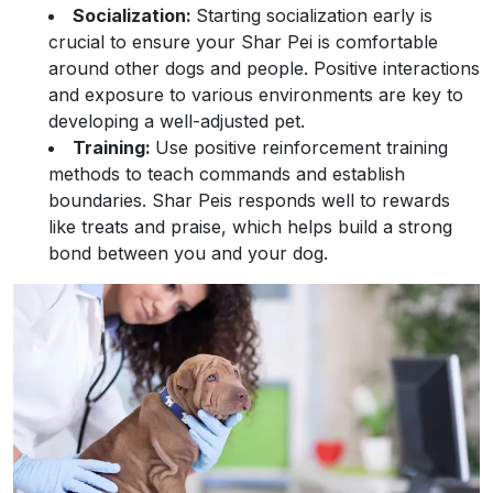
Socialization:
Starting socialization early is
crucial to ensure your Shar Pei is comfortable
around other dogs and people. Positive interactions
and exposure to various environments are key to
developing a well-adjusted pet.
Training:
Use positive reinforcement training
methods to teach commands and establish
boundaries. Shar Peis responds well to rewards
like treats and praise, which helps build a strong
bond between you and your dog.