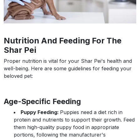
Nutrition And Feeding For The
Shar Pei
Proper nutrition is vital for your Shar Pei's health and
well-being. Here are some guidelines for feeding your
beloved pet:
Age-Specific Feeding
Puppy Feeding:
Puppies need a diet rich in
protein and nutrients to support their growth. Feed
them high-quality puppy food in appropriate
portions, following the manufacturer's