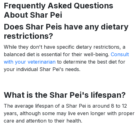
Frequently Asked Questions
About Shar Pei
Does Shar Peis have any dietary
restrictions?
While they don't have specific dietary restrictions, a
balanced diet is essential for their well-being.
Consult
with your veterinarian
to determine the best diet for
your individual Shar Pei's needs.
What is the Shar Pei's lifespan?
The average lifespan of a Shar Pei is around 8 to 12
years, although some may live even longer with proper
care and attention to their health.