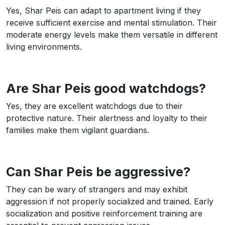
Yes, Shar Peis can adapt to apartment living if they
receive sufficient exercise and mental stimulation. Their
moderate energy levels make them versatile in different
living environments.
Are Shar Peis good watchdogs?
Yes, they are excellent watchdogs due to their
protective nature. Their alertness and loyalty to their
families make them vigilant guardians.
Can Shar Peis be aggressive?
They can be wary of strangers and may exhibit
aggression if not properly socialized and trained. Early
socialization and positive reinforcement training are