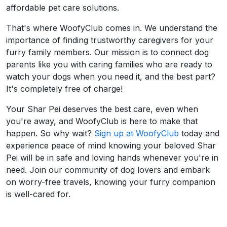
affordable pet care solutions.
That's where WoofyClub comes in. We understand the
importance of finding trustworthy caregivers for your
furry family members. Our mission is to connect dog
parents like you with caring families who are ready to
watch your dogs when you need it, and the best part?
It's completely free of charge!
Your Shar Pei deserves the best care, even when
you're away, and WoofyClub is here to make that
happen. So why wait?
Sign up at WoofyClub
today and
experience peace of mind knowing your beloved Shar
Pei will be in safe and loving hands whenever you're in
need. Join our community of dog lovers and embark
on worry-free travels, knowing your furry companion
is well-cared for.