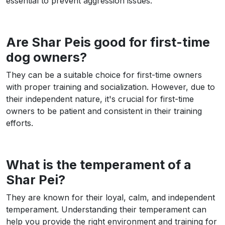
essential to prevent aggression issues.
Are Shar Peis good for first-time
dog owners?
They can be a suitable choice for first-time owners
with proper training and socialization. However, due to
their independent nature, it's crucial for first-time
owners to be patient and consistent in their training
efforts.
What is the temperament of a
Shar Pei?
They are known for their loyal, calm, and independent
temperament. Understanding their temperament can
help you provide the right environment and training for