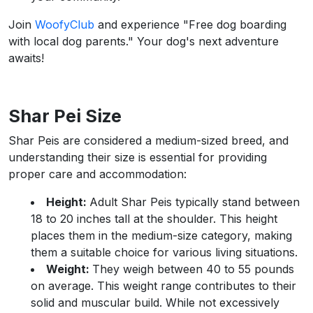
Join
WoofyClub
and experience "Free dog boarding
with local dog parents." Your dog's next adventure
awaits!
Shar Pei Size
Shar Peis are considered a medium-sized breed, and
understanding their size is essential for providing
proper care and accommodation:
Height:
Adult Shar Peis typically stand between
18 to 20 inches tall at the shoulder. This height
places them in the medium-size category, making
them a suitable choice for various living situations.
Weight:
They weigh between 40 to 55 pounds
on average. This weight range contributes to their
solid and muscular build. While not excessively