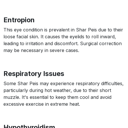
Entropion
This eye condition is prevalent in Shar Peis due to their
loose facial skin. It causes the eyelids to roll inward,
leading to irritation and discomfort. Surgical correction
may be necessary in severe cases.
Respiratory Issues
Some Shar Peis may experience respiratory difficulties,
particularly during hot weather, due to their short
muzzle. It's essential to keep them cool and avoid
excessive exercise in extreme heat.
Hypothyroidism