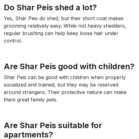
Do Shar Peis shed a lot?
Yes, Shar Peis do shed, but their short coat makes
grooming relatively easy. While not heavy shedders,
regular brushing can help keep loose hair under
control.
Are Shar Peis good with children?
Shar Peis can be good with children when properly
socialized and trained, but they may be reserved
around strangers. Their protective nature can make
them great family pets.
Are Shar Peis suitable for
apartments?