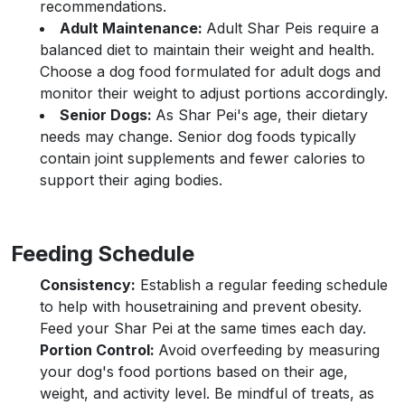
recommendations.
Adult Maintenance:
Adult Shar Peis require a
balanced diet to maintain their weight and health.
Choose a dog food formulated for adult dogs and
monitor their weight to adjust portions accordingly.
Senior Dogs:
As Shar Pei's age, their dietary
needs may change. Senior dog foods typically
contain joint supplements and fewer calories to
support their aging bodies.
Feeding Schedule
Consistency:
Establish a regular feeding schedule
to help with housetraining and prevent obesity.
Feed your Shar Pei at the same times each day.
Portion Control:
Avoid overfeeding by measuring
your dog's food portions based on their age,
weight, and activity level. Be mindful of treats, as