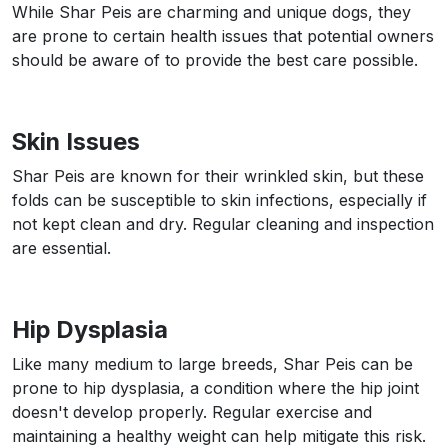
While Shar Peis are charming and unique dogs, they
are prone to certain health issues that potential owners
should be aware of to provide the best care possible.
Skin Issues
Shar Peis are known for their wrinkled skin, but these
folds can be susceptible to skin infections, especially if
not kept clean and dry. Regular cleaning and inspection
are essential.
Hip Dysplasia
Like many medium to large breeds, Shar Peis can be
prone to hip dysplasia, a condition where the hip joint
doesn't develop properly. Regular exercise and
maintaining a healthy weight can help mitigate this risk.