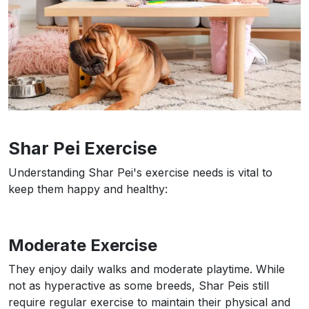
Shar Pei Exercise
Understanding Shar Pei's exercise needs is vital to
keep them happy and healthy:
Moderate Exercise
They enjoy daily walks and moderate playtime. While
not as hyperactive as some breeds, Shar Peis still
require regular exercise to maintain their physical and