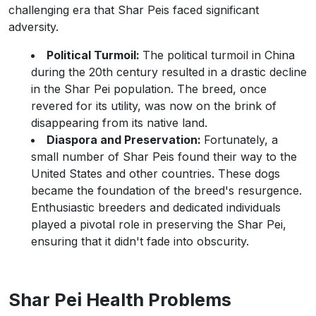
challenging era that Shar Peis faced significant
adversity.
Political Turmoil:
The political turmoil in China
during the 20th century resulted in a drastic decline
in the Shar Pei population. The breed, once
revered for its utility, was now on the brink of
disappearing from its native land.
Diaspora and Preservation:
Fortunately, a
small number of Shar Peis found their way to the
United States and other countries. These dogs
became the foundation of the breed's resurgence.
Enthusiastic breeders and dedicated individuals
played a pivotal role in preserving the Shar Pei,
ensuring that it didn't fade into obscurity.
Shar Pei Health Problems