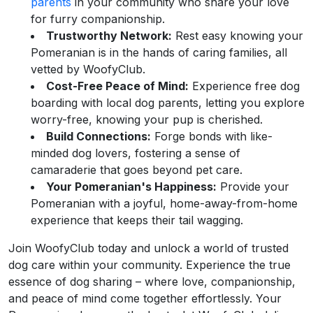
parents
in your community who share your love
for furry companionship.
Trustworthy Network:
Rest easy knowing your
Pomeranian is in the hands of caring families, all
vetted by WoofyClub.
Cost-Free Peace of Mind:
Experience free dog
boarding with local dog parents, letting you explore
worry-free, knowing your pup is cherished.
Build Connections:
Forge bonds with like-
minded dog lovers, fostering a sense of
camaraderie that goes beyond pet care.
Your Pomeranian's Happiness:
Provide your
Pomeranian with a joyful, home-away-from-home
experience that keeps their tail wagging.
Join WoofyClub today and unlock a world of trusted
dog care within your community. Experience the true
essence of dog sharing – where love, companionship,
and peace of mind come together effortlessly. Your