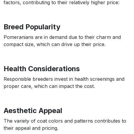
factors, contributing to their relatively higher price:
Breed Popularity
Pomeranians are in demand due to their charm and
compact size, which can drive up their price.
Health Considerations
Responsible breeders invest in health screenings and
proper care, which can impact the cost.
Aesthetic Appeal
The variety of coat colors and patterns contributes to
their appeal and pricing.