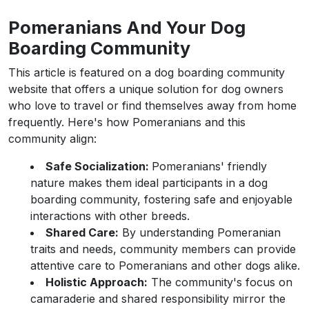
Pomeranians And Your Dog
Boarding Community
This article is featured on a dog boarding community
website that offers a unique solution for dog owners
who love to travel or find themselves away from home
frequently. Here's how Pomeranians and this
community align:
Safe Socialization:
Pomeranians' friendly
nature makes them ideal participants in a dog
boarding community, fostering safe and enjoyable
interactions with other breeds.
Shared Care:
By understanding Pomeranian
traits and needs, community members can provide
attentive care to Pomeranians and other dogs alike.
Holistic Approach:
The community's focus on
camaraderie and shared responsibility mirror the