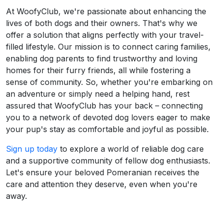
At WoofyClub, we're passionate about enhancing the
lives of both dogs and their owners. That's why we
offer a solution that aligns perfectly with your travel-
filled lifestyle. Our mission is to connect caring families,
enabling dog parents to find trustworthy and loving
homes for their furry friends, all while fostering a
sense of community. So, whether you're embarking on
an adventure or simply need a helping hand, rest
assured that WoofyClub has your back – connecting
you to a network of devoted dog lovers eager to make
your pup's stay as comfortable and joyful as possible.
Sign up today
to explore a world of reliable dog care
and a supportive community of fellow dog enthusiasts.
Let's ensure your beloved Pomeranian receives the
care and attention they deserve, even when you're
away.