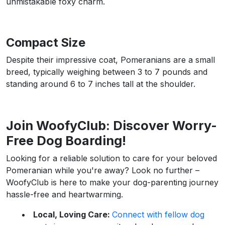
unmistakable foxy charm.
Compact Size
Despite their impressive coat, Pomeranians are a small
breed, typically weighing between 3 to 7 pounds and
standing around 6 to 7 inches tall at the shoulder.
Join WoofyClub: Discover Worry-
Free Dog Boarding!
Looking for a reliable solution to care for your beloved
Pomeranian while you're away? Look no further –
WoofyClub is here to make your dog-parenting journey
hassle-free and heartwarming.
Local, Loving Care:
Connect with fellow dog