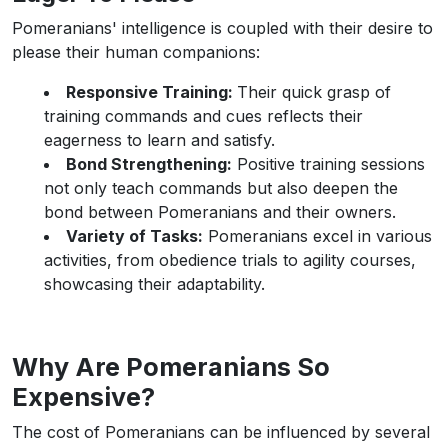
Pomeranians' intelligence is coupled with their desire to
please their human companions:
Responsive Training:
Their quick grasp of
training commands and cues reflects their
eagerness to learn and satisfy.
Bond Strengthening:
Positive training sessions
not only teach commands but also deepen the
bond between Pomeranians and their owners.
Variety of Tasks:
Pomeranians excel in various
activities, from obedience trials to agility courses,
showcasing their adaptability.
Why Are Pomeranians So
Expensive?
The cost of Pomeranians can be influenced by several