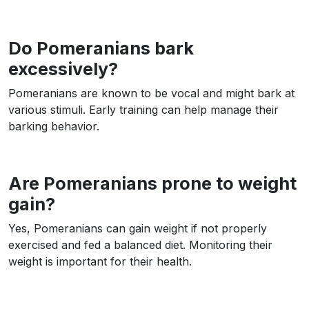
Do Pomeranians bark
excessively?
Pomeranians are known to be vocal and might bark at
various stimuli. Early training can help manage their
barking behavior.
Are Pomeranians prone to weight
gain?
Yes, Pomeranians can gain weight if not properly
exercised and fed a balanced diet. Monitoring their
weight is important for their health.