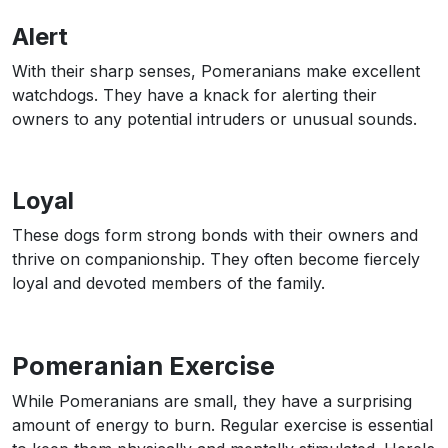
Alert
With their sharp senses, Pomeranians make excellent
watchdogs. They have a knack for alerting their
owners to any potential intruders or unusual sounds.
Loyal
These dogs form strong bonds with their owners and
thrive on companionship. They often become fiercely
loyal and devoted members of the family.
Pomeranian Exercise
While Pomeranians are small, they have a surprising
amount of energy to burn. Regular exercise is essential