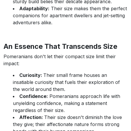
sturdy build belies their delicate appearance.
Adaptability:
Their size makes them the perfect
companions for apartment dwellers and jet-setting
adventurers alike.
An Essence That Transcends Size
Pomeranians don't let their compact size limit their
impact:
Curiosity:
Their small frame houses an
insatiable curiosity that fuels their exploration of
the world around them.
Confidence:
Pomeranians approach life with
unyielding confidence, making a statement
regardless of their size.
Affection:
Their size doesn't diminish the love
they give; their affectionate nature forms strong