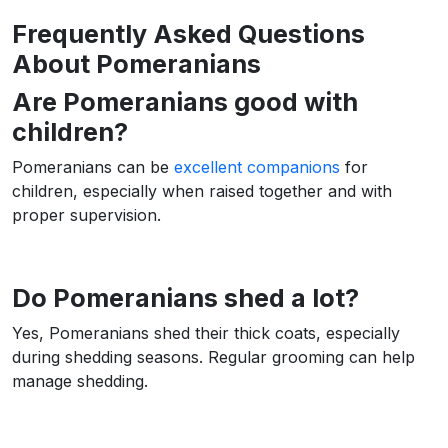
Frequently Asked Questions
About Pomeranians
Are Pomeranians good with
children?
Pomeranians can be
excellent companions
for
children, especially when raised together and with
proper supervision.
Do Pomeranians shed a lot?
Yes, Pomeranians shed their thick coats, especially
during shedding seasons. Regular grooming can help
manage shedding.