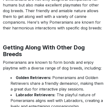
humans but also make excellent playmates for other
dog breeds. Their friendly and amiable nature allows
them to get along well with a variety of canine
companions. Here's why Pomeranians are known for
their harmonious interactions with specific dog breeds:
Getting Along With Other Dog
Breeds
Pomeranians are known to form bonds and enjoy
playtime with a diverse range of dog breeds, including:
Golden Retrievers:
Pomeranians and Golden
Retrievers share a friendly demeanor, making them
a great duo for interactive play sessions.
Labrador Retrievers:
The playful nature of
Pomeranians aligns well with Labradors, creating a
lively and entertaining companionship.