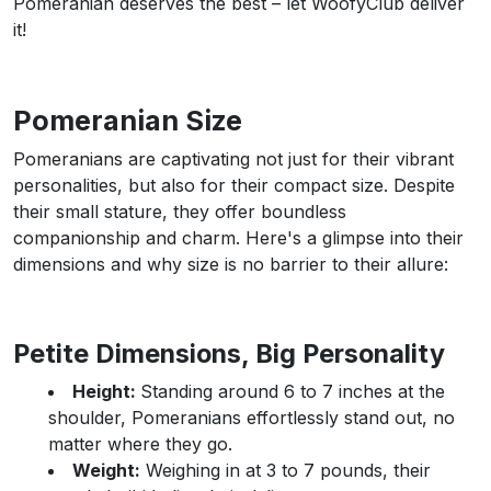
Pomeranian deserves the best – let WoofyClub deliver
it!
Pomeranian Size
Pomeranians are captivating not just for their vibrant
personalities, but also for their compact size. Despite
their small stature, they offer boundless
companionship and charm. Here's a glimpse into their
dimensions and why size is no barrier to their allure:
Petite Dimensions, Big Personality
Height:
Standing around 6 to 7 inches at the
shoulder, Pomeranians effortlessly stand out, no
matter where they go.
Weight:
Weighing in at 3 to 7 pounds, their