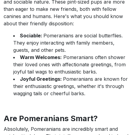
and sociable nature. These pint-sized pups are more
than eager to make new friends, both with fellow
canines and humans. Here's what you should know
about their friendly disposition:
Sociable:
Pomeranians are social butterflies.
They enjoy interacting with family members,
guests, and other pets.
Warm Welcomes:
Pomeranians often shower
their loved ones with affectionate greetings, from
joyful tail wags to enthusiastic barks.
Joyful Greetings:
Pomeranians are known for
their enthusiastic greetings, whether it's through
wagging tails or cheerful barks.
Are Pomeranians Smart?
Absolutely, Pomeranians are incredibly smart and