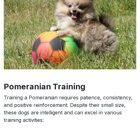
Pomeranian Training
Training a Pomeranian requires patience, consistency,
and positive reinforcement. Despite their small size,
these dogs are intelligent and can excel in various
training activities: