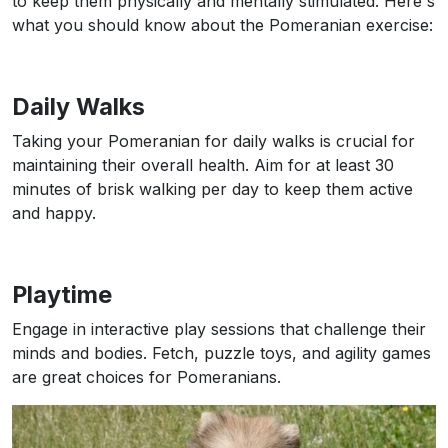
to keep them physically and mentally stimulated. Here's
what you should know about the Pomeranian exercise:
Daily Walks
Taking your Pomeranian for daily walks is crucial for
maintaining their overall health. Aim for at least 30
minutes of brisk walking per day to keep them active
and happy.
Playtime
Engage in interactive play sessions that challenge their
minds and bodies. Fetch, puzzle toys, and agility games
are great choices for Pomeranians.