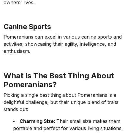
owners' lives.
Canine Sports
Pomeranians can excel in various canine sports and
activities, showcasing their agility, intelligence, and
enthusiasm.
What Is The Best Thing About
Pomeranians?
Picking a single best thing about Pomeranians is a
delightful challenge, but their unique blend of traits
stands out:
Charming Size:
Their small size makes them
portable and perfect for various living situations.