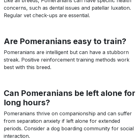
Like all breeds, Pomeranians can have specific health
concerns, such as dental issues and patellar luxation.
Regular vet check-ups are essential.
Are Pomeranians easy to train?
Pomeranians are intelligent but can have a stubborn
streak. Positive reinforcement training methods work
best with this breed.
Can Pomeranians be left alone for
long hours?
Pomeranians thrive on companionship and can suffer
from separation anxiety if left alone for extended
periods. Consider a dog boarding community for social
interaction.