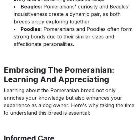
Beagles:
Pomeranians' curiosity and Beagles'
inquisitiveness create a dynamic pair, as both
breeds enjoy exploring together.
Poodles:
Pomeranians and Poodles often form
strong bonds due to their similar sizes and
affectionate personalities.
Embracing The Pomeranian:
Learning And Appreciating
Learning about the Pomeranian breed not only
enriches your knowledge but also enhances your
experience as a dog owner. Here's why taking the time
to understand this breed is essential:
Informed Care