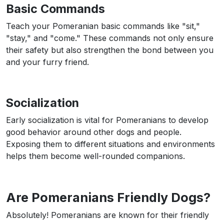
Basic Commands
Teach your Pomeranian basic commands like "sit,"
"stay," and "come." These commands not only ensure
their safety but also strengthen the bond between you
and your furry friend.
Socialization
Early socialization is vital for Pomeranians to develop
good behavior around other dogs and people.
Exposing them to different situations and environments
helps them become well-rounded companions.
Are Pomeranians Friendly Dogs?
Absolutely! Pomeranians are known for their friendly