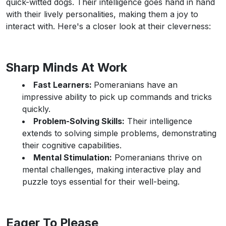
quick-witted dogs. Their intelligence goes hand in hand
with their lively personalities, making them a joy to
interact with. Here's a closer look at their cleverness:
Sharp Minds At Work
Fast Learners:
Pomeranians have an
impressive ability to pick up commands and tricks
quickly.
Problem-Solving Skills:
Their intelligence
extends to solving simple problems, demonstrating
their cognitive capabilities.
Mental Stimulation:
Pomeranians thrive on
mental challenges, making interactive play and
puzzle toys essential for their well-being.
Eager To Please