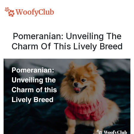
Pomeranian: Unveiling The
Charm Of This Lively Breed