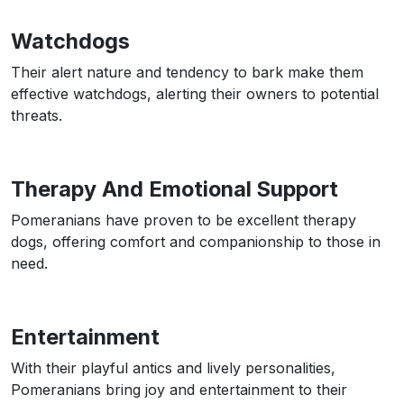
Watchdogs
Their alert nature and tendency to bark make them
effective watchdogs, alerting their owners to potential
threats.
Therapy And Emotional Support
Pomeranians have proven to be excellent therapy
dogs, offering comfort and companionship to those in
need.
Entertainment
With their playful antics and lively personalities,
Pomeranians bring joy and entertainment to their