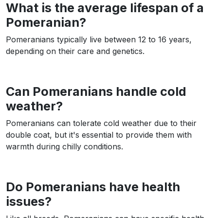
What is the average lifespan of a
Pomeranian?
Pomeranians typically live between 12 to 16 years,
depending on their care and genetics.
Can Pomeranians handle cold
weather?
Pomeranians can tolerate cold weather due to their
double coat, but it's essential to provide them with
warmth during chilly conditions.
Do Pomeranians have health
issues?