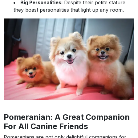
Big Personalities:
Despite their petite stature,
they boast personalities that light up any room.
Pomeranian: A Great Companion
For All Canine Friends
Pomeranians are not only delightful companions for