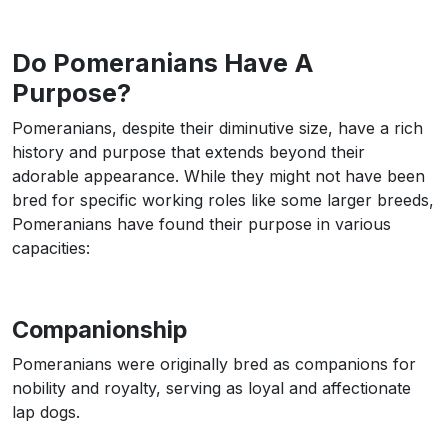
Do Pomeranians Have A
Purpose?
Pomeranians, despite their diminutive size, have a rich
history and purpose that extends beyond their
adorable appearance. While they might not have been
bred for specific working roles like some larger breeds,
Pomeranians have found their purpose in various
capacities:
Companionship
Pomeranians were originally bred as companions for
nobility and royalty, serving as loyal and affectionate
lap dogs.