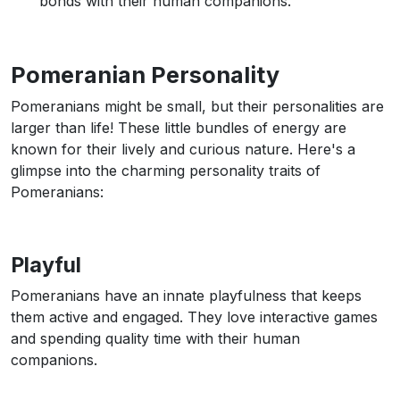
bonds with their human companions.
Pomeranian Personality
Pomeranians might be small, but their personalities are
larger than life! These little bundles of energy are
known for their lively and curious nature. Here's a
glimpse into the charming personality traits of
Pomeranians:
Playful
Pomeranians have an innate playfulness that keeps
them active and engaged. They love interactive games
and spending quality time with their human
companions.