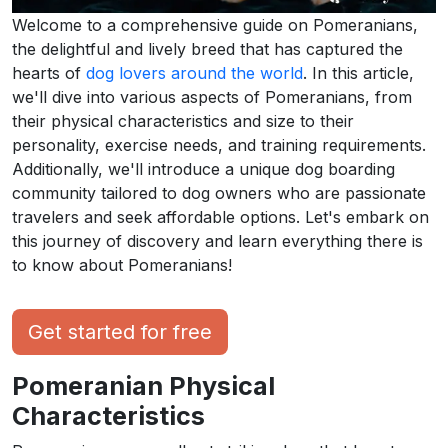
Welcome to a comprehensive guide on Pomeranians,
the delightful and lively breed that has captured the
hearts of
dog lovers around the world
. In this article,
we'll dive into various aspects of Pomeranians, from
their physical characteristics and size to their
personality, exercise needs, and training requirements.
Additionally, we'll introduce a unique dog boarding
community tailored to dog owners who are passionate
travelers and seek affordable options. Let's embark on
this journey of discovery and learn everything there is
to know about Pomeranians!
Get started for free
Pomeranian Physical
Characteristics