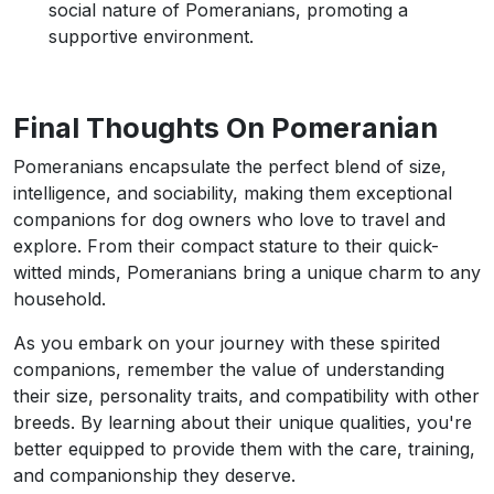
social nature of Pomeranians, promoting a
supportive environment.
Final Thoughts On Pomeranian
Pomeranians encapsulate the perfect blend of size,
intelligence, and sociability, making them exceptional
companions for dog owners who love to travel and
explore. From their compact stature to their quick-
witted minds, Pomeranians bring a unique charm to any
household.
As you embark on your journey with these spirited
companions, remember the value of understanding
their size, personality traits, and compatibility with other
breeds. By learning about their unique qualities, you're
better equipped to provide them with the care, training,
and companionship they deserve.