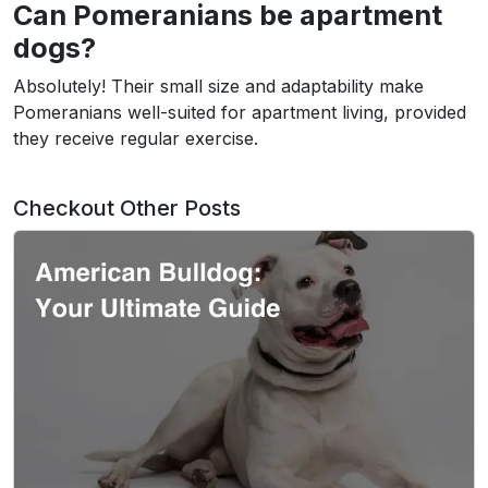
Can Pomeranians be apartment
dogs?
Absolutely! Their small size and adaptability make
Pomeranians well-suited for apartment living, provided
they receive regular exercise.
Checkout Other Posts