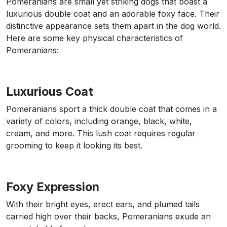
Pomeranians are small yet striking dogs that boast a
luxurious double coat and an adorable foxy face. Their
distinctive appearance sets them apart in the dog world.
Here are some key physical characteristics of
Pomeranians:
Luxurious Coat
Pomeranians sport a thick double coat that comes in a
variety of colors, including orange, black, white,
cream, and more. This lush coat requires regular
grooming to keep it looking its best.
Foxy Expression
With their bright eyes, erect ears, and plumed tails
carried high over their backs, Pomeranians exude an