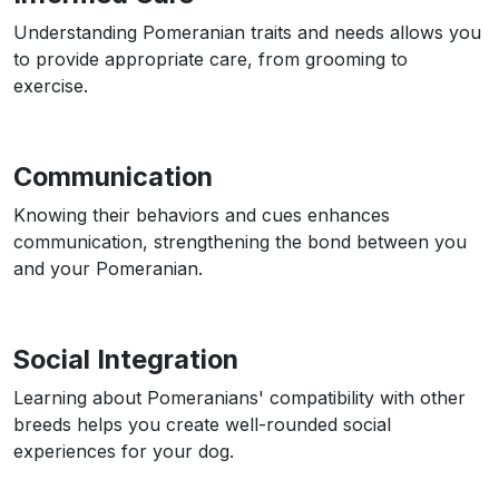
Understanding Pomeranian traits and needs allows you
to provide appropriate care, from grooming to
exercise.
Communication
Knowing their behaviors and cues enhances
communication, strengthening the bond between you
and your Pomeranian.
Social Integration
Learning about Pomeranians' compatibility with other
breeds helps you create well-rounded social
experiences for your dog.