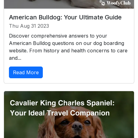
American Bulldog: Your Ultimate Guide
Thu Aug 31 2023
Discover comprehensive answers to your
American Bulldog questions on our dog boarding
website. From history and health concerns to care
and...
Read More