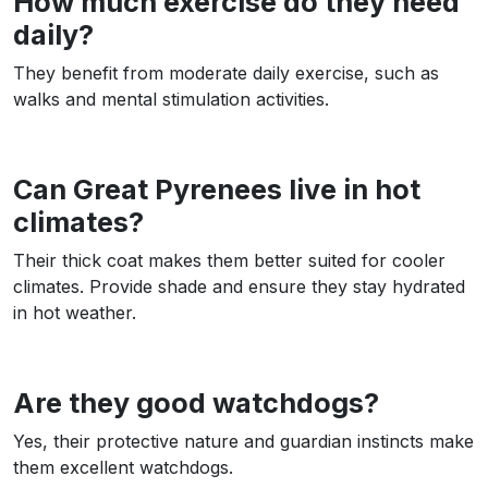
How much exercise do they need
daily?
They benefit from moderate daily exercise, such as
walks and mental stimulation activities.
Can Great Pyrenees live in hot
climates?
Their thick coat makes them better suited for cooler
climates. Provide shade and ensure they stay hydrated
in hot weather.
Are they good watchdogs?
Yes, their protective nature and guardian instincts make
them excellent watchdogs.