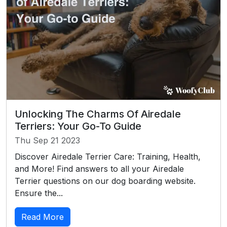
Unlocking The Charms Of Airedale
Terriers: Your Go-To Guide
Thu Sep 21 2023
Discover Airedale Terrier Care: Training, Health,
and More! Find answers to all your Airedale
Terrier questions on our dog boarding website.
Ensure the...
Read More