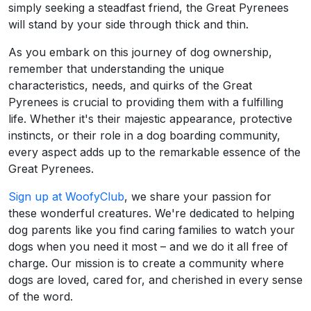
simply seeking a steadfast friend, the Great Pyrenees
will stand by your side through thick and thin.
As you embark on this journey of dog ownership,
remember that understanding the unique
characteristics, needs, and quirks of the Great
Pyrenees is crucial to providing them with a fulfilling
life. Whether it's their majestic appearance, protective
instincts, or their role in a dog boarding community,
every aspect adds up to the remarkable essence of the
Great Pyrenees.
Sign up at WoofyClub
, we share your passion for
these wonderful creatures. We're dedicated to helping
dog parents like you find caring families to watch your
dogs when you need it most – and we do it all free of
charge. Our mission is to create a community where
dogs are loved, cared for, and cherished in every sense
of the word.