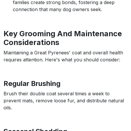
families create strong bonds, fostering a deep
connection that many dog owners seek.
Key Grooming And Maintenance
Considerations
Maintaining a Great Pyrenees' coat and overall health
requires attention. Here's what you should consider:
Regular Brushing
Brush their double coat several times a week to
prevent mats, remove loose fur, and distribute natural
oils.