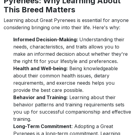
Pyrenees: Why Learning About
This Breed Matters
Learning about Great Pyrenees is essential for anyone
considering bringing one into their life. Here's why:
Informed Decision-Making:
Understanding their
needs, characteristics, and traits allows you to
make an informed decision about whether they're
the right fit for your lifestyle and preferences.
Health and Well-being:
Being knowledgeable
about their common health issues, dietary
requirements, and exercise needs helps you
provide the best care possible.
Behavior and Training:
Learning about their
behavior patterns and training requirements sets
you up for successful companionship and effective
training.
Long-Term Commitment
: Adopting a Great
Pyrenees is a long-term commitment. Learning