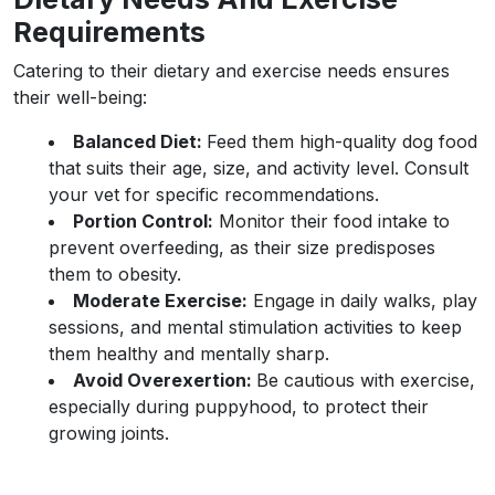
Requirements
Catering to their dietary and exercise needs ensures
their well-being:
Balanced Diet:
Feed them high-quality dog food
that suits their age, size, and activity level. Consult
your vet for specific recommendations.
Portion Control:
Monitor their food intake to
prevent overfeeding, as their size predisposes
them to obesity.
Moderate Exercise:
Engage in daily walks, play
sessions, and mental stimulation activities to keep
them healthy and mentally sharp.
Avoid Overexertion:
Be cautious with exercise,
especially during puppyhood, to protect their
growing joints.