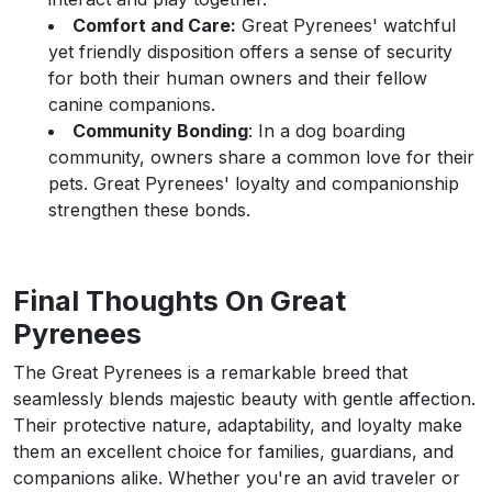
Comfort and Care:
Great Pyrenees' watchful
yet friendly disposition offers a sense of security
for both their human owners and their fellow
canine companions.
Community Bonding
: In a dog boarding
community, owners share a common love for their
pets. Great Pyrenees' loyalty and companionship
strengthen these bonds.
Final Thoughts On Great
Pyrenees
The Great Pyrenees is a remarkable breed that
seamlessly blends majestic beauty with gentle affection.
Their protective nature, adaptability, and loyalty make
them an excellent choice for families, guardians, and
companions alike. Whether you're an avid traveler or