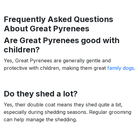
Frequently Asked Questions
About Great Pyrenees
Are Great Pyrenees good with
children?
Yes, Great Pyrenees are generally gentle and
protective with children, making them great
family dogs
.
Do they shed a lot?
Yes, their double coat means they shed quite a bit,
especially during shedding seasons. Regular grooming
can help manage the shedding.