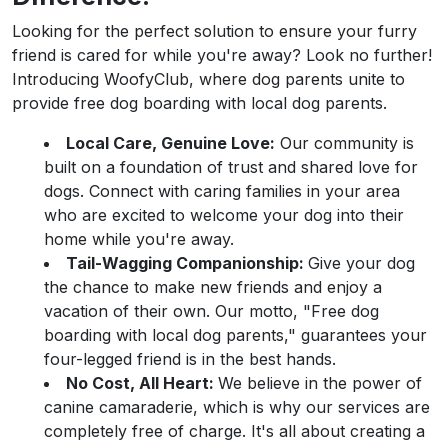
Looking for the perfect solution to ensure your furry
friend is cared for while you're away? Look no further!
Introducing WoofyClub, where dog parents unite to
provide free dog boarding with local dog parents.
Local Care, Genuine Love:
Our community is
built on a foundation of trust and shared love for
dogs. Connect with caring families in your area
who are excited to welcome your dog into their
home while you're away.
Tail-Wagging Companionship:
Give your dog
the chance to make new friends and enjoy a
vacation of their own. Our motto, "Free dog
boarding with local dog parents," guarantees your
four-legged friend is in the best hands.
No Cost, All Heart:
We believe in the power of
canine camaraderie, which is why our services are
completely free of charge. It's all about creating a