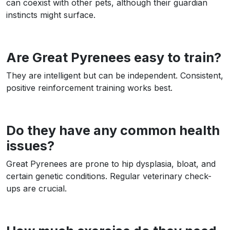
can coexist with other pets, although their guardian
instincts might surface.
Are Great Pyrenees easy to train?
They are intelligent but can be independent. Consistent,
positive reinforcement training works best.
Do they have any common health
issues?
Great Pyrenees are prone to hip dysplasia, bloat, and
certain genetic conditions. Regular veterinary check-
ups are crucial.