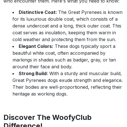
who encounter them. Here's what you need to know:
Distinctive Coat:
The Great Pyrenees is known
for its luxurious double coat, which consists of a
dense undercoat and a long, thick outer coat. This
coat serves as insulation, keeping them warm in
cold weather and protecting them from the sun.
Elegant Colors:
These dogs typically sport a
beautiful white coat, often accompanied by
markings in shades such as badger, gray, or tan
around their face and body.
Strong Build:
With a sturdy and muscular build,
Great Pyrenees dogs exude strength and elegance.
Their bodies are well-proportioned, reflecting their
heritage as working dogs.
Discover The WoofyClub
Difference!