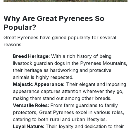
Why Are Great Pyrenees So
Popular?
Great Pyrenees have gained popularity for several
reasons:
Breed Heritage:
With a rich history of being
livestock guardian dogs in the Pyrenees Mountains,
their heritage as hardworking and protective
animals is highly respected.
Majestic Appearance:
Their elegant and imposing
appearance captures attention wherever they go,
making them stand out among other breeds.
Versatile Roles:
From farm guardians to family
protectors, Great Pyrenees excel in various roles,
catering to both rural and urban lifestyles.
Loyal Nature:
Their loyalty and dedication to their