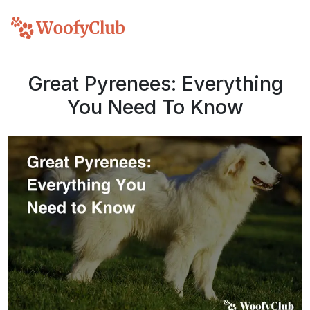
Great Pyrenees: Everything
You Need To Know