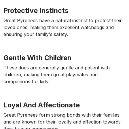
Protective Instincts
Great Pyrenees have a natural instinct to protect their
loved ones, making them excellent watchdogs and
ensuring your family's safety.
Gentle With Children
These dogs are generally gentle and patient with
children, making them great playmates and
companions for kids.
Loyal And Affectionate
Great Pyrenees form strong bonds with their families
and are known for their loyalty and affection towards
their human companions.