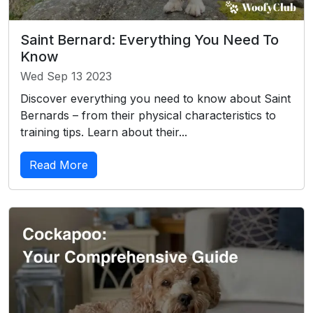
Saint Bernard: Everything You Need To
Know
Wed Sep 13 2023
Discover everything you need to know about Saint
Bernards – from their physical characteristics to
training tips. Learn about their...
Read More