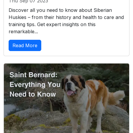
Thu Sep 07 2023
Discover all you need to know about Siberian
Huskies – from their history and health to care and
training tips. Get expert insights on this
remarkable...
Read More