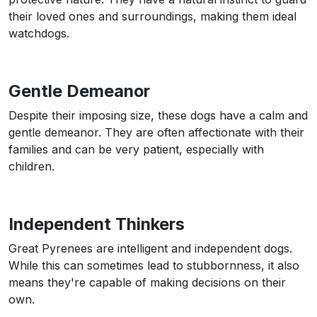
their loved ones and surroundings, making them ideal
watchdogs.
Gentle Demeanor
Despite their imposing size, these dogs have a calm and
gentle demeanor. They are often affectionate with their
families and can be very patient, especially with
children.
Independent Thinkers
Great Pyrenees are intelligent and independent dogs.
While this can sometimes lead to stubbornness, it also
means they're capable of making decisions on their
own.