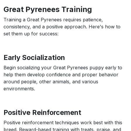
Great Pyrenees Training
Training a Great Pyrenees requires patience,
consistency, and a positive approach. Here's how to
set them up for success:
Early Socialization
Begin socializing your Great Pyrenees puppy early to
help them develop confidence and proper behavior
around people, other animals, and various
environments.
Positive Reinforcement
Positive reinforcement techniques work best with this
breed. Reward-based training with treats, praise, and