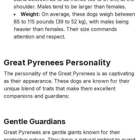
shoulder. Males tend to be larger than females.
Weight:
On average, these dogs weigh between
85 to 115 pounds (39 to 52 kg), with males being
heavier than females. Their size commands
attention and respect.
Great Pyrenees Personality
The personality of the Great Pyrenees is as captivating
as their appearance. These dogs are known for their
unique blend of traits that make them excellent
companions and guardians:
Gentle Guardians
Great Pyrenees are gentle giants known for their
protective nature. They have a natural instinct to guard