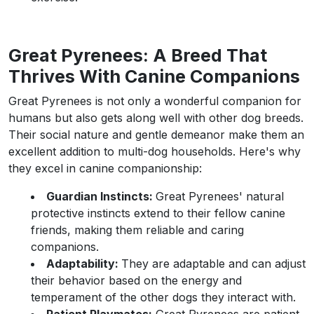
Great Pyrenees: A Breed That
Thrives With Canine Companions
Great Pyrenees is not only a wonderful companion for
humans but also gets along well with other dog breeds.
Their social nature and gentle demeanor make them an
excellent addition to multi-dog households. Here's why
they excel in canine companionship:
Guardian Instincts:
Great Pyrenees' natural
protective instincts extend to their fellow canine
friends, making them reliable and caring
companions.
Adaptability:
They are adaptable and can adjust
their behavior based on the energy and
temperament of the other dogs they interact with.