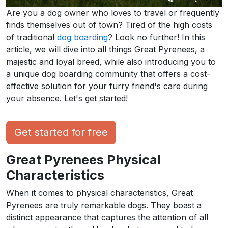
Are you a dog owner who loves to travel or frequently
finds themselves out of town? Tired of the high costs
of traditional
dog boarding
? Look no further! In this
article, we will dive into all things Great Pyrenees, a
majestic and loyal breed, while also introducing you to
a unique dog boarding community that offers a cost-
effective solution for your furry friend's care during
your absence. Let's get started!
Get started for free
Great Pyrenees Physical
Characteristics
When it comes to physical characteristics, Great
Pyrenees are truly remarkable dogs. They boast a
distinct appearance that captures the attention of all