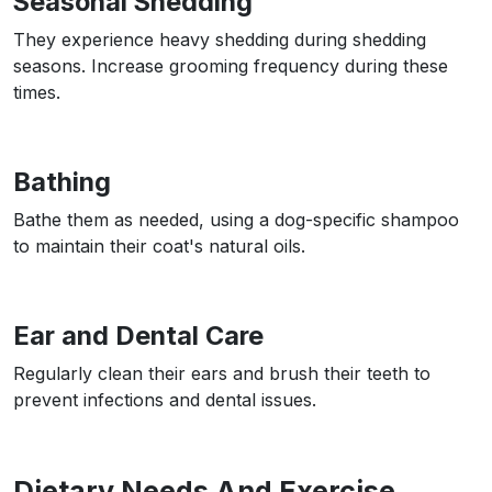
Seasonal Shedding
They experience heavy shedding during shedding
seasons. Increase grooming frequency during these
times.
Bathing
Bathe them as needed, using a dog-specific shampoo
to maintain their coat's natural oils.
Ear and Dental Care
Regularly clean their ears and brush their teeth to
prevent infections and dental issues.
Dietary Needs And Exercise