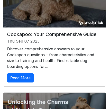
Cockapoo: Your Comprehensive Guide
Thu Sep 07 2023
Discover comprehensive answers to your
Cockapoo questions – from characteristics and
size to training and health. Find reliable dog
boarding options for...
Read More