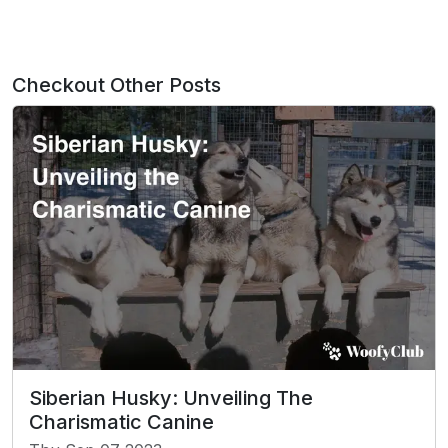
Checkout Other Posts
Siberian Husky: Unveiling The
Charismatic Canine