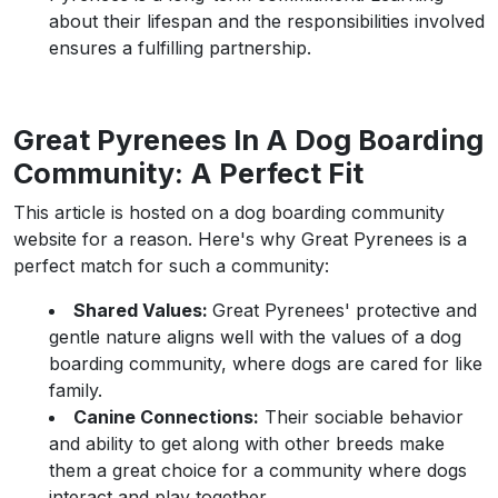
about their lifespan and the responsibilities involved
ensures a fulfilling partnership.
Great Pyrenees In A Dog Boarding
Community: A Perfect Fit
This article is hosted on a dog boarding community
website for a reason. Here's why Great Pyrenees is a
perfect match for such a community:
Shared Values:
Great Pyrenees' protective and
gentle nature aligns well with the values of a dog
boarding community, where dogs are cared for like
family.
Canine Connections:
Their sociable behavior
and ability to get along with other breeds make
them a great choice for a community where dogs
interact and play together.