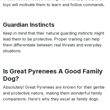
toys will motivate them to learn and follow commands.
Guardian Instincts
Keep in mind that their natural guarding instincts might
lead them to be protective. Proper training can help
them differentiate between real threats and everyday
situations.
Is Great Pyrenees A Good Family
Dog?
Absolutely! Great Pyrenees are known for their gentle
and protective nature, making them wonderful family
companions. Here's why they excel as family dogs: