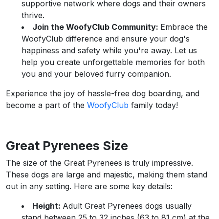
supportive network where dogs and their owners
thrive.
Join the WoofyClub Community:
Embrace the
WoofyClub difference and ensure your dog's
happiness and safety while you're away. Let us
help you create unforgettable memories for both
you and your beloved furry companion.
Experience the joy of hassle-free dog boarding, and
become a part of the
WoofyClub
family today!
Great Pyrenees Size
The size of the Great Pyrenees is truly impressive.
These dogs are large and majestic, making them stand
out in any setting. Here are some key details:
Height:
Adult Great Pyrenees dogs usually
stand between 25 to 32 inches (63 to 81 cm) at the