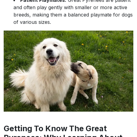
Patient Playmates:
Great Pyrenees are patient
and often play gently with smaller or more active
breeds, making them a balanced playmate for dogs
of various sizes.
Getting To Know The Great