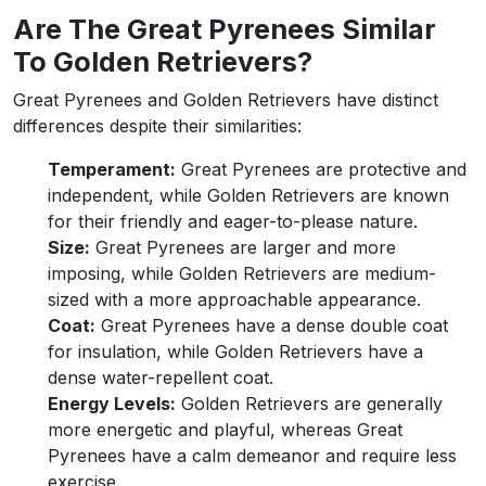
Are The Great Pyrenees Similar
To Golden Retrievers?
Great Pyrenees and Golden Retrievers have distinct
differences despite their similarities:
Temperament:
Great Pyrenees are protective and
independent, while Golden Retrievers are known
for their friendly and eager-to-please nature.
Size:
Great Pyrenees are larger and more
imposing, while Golden Retrievers are medium-
sized with a more approachable appearance.
Coat:
Great Pyrenees have a dense double coat
for insulation, while Golden Retrievers have a
dense water-repellent coat.
Energy Levels:
Golden Retrievers are generally
more energetic and playful, whereas Great
Pyrenees have a calm demeanor and require less
exercise.