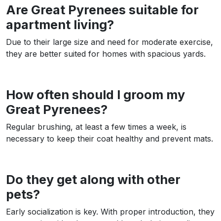
Are Great Pyrenees suitable for
apartment living?
Due to their large size and need for moderate exercise,
they are better suited for homes with spacious yards.
How often should I groom my
Great Pyrenees?
Regular brushing, at least a few times a week, is
necessary to keep their coat healthy and prevent mats.
Do they get along with other
pets?
Early socialization is key. With proper introduction, they