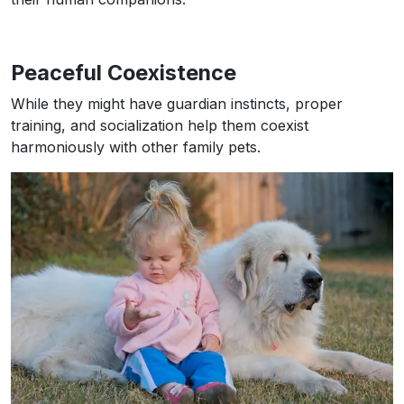
Peaceful Coexistence
While they might have guardian instincts, proper
training, and socialization help them coexist
harmoniously with other family pets.