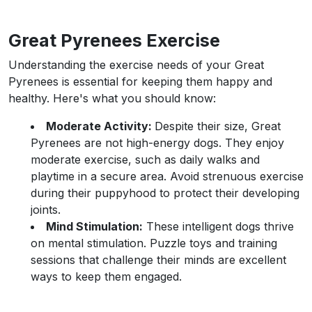
Great Pyrenees Exercise
Understanding the exercise needs of your Great
Pyrenees is essential for keeping them happy and
healthy. Here's what you should know:
Moderate Activity:
Despite their size, Great
Pyrenees are not high-energy dogs. They enjoy
moderate exercise, such as daily walks and
playtime in a secure area. Avoid strenuous exercise
during their puppyhood to protect their developing
joints.
Mind Stimulation:
These intelligent dogs thrive
on mental stimulation. Puzzle toys and training
sessions that challenge their minds are excellent
ways to keep them engaged.