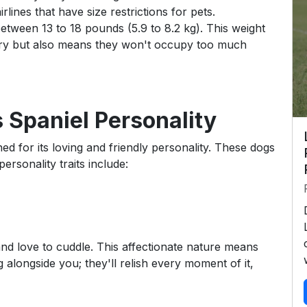
lines that have size restrictions for pets.
etween 13 to 18 pounds (5.9 to 8.2 kg). This weight
rry but also means they won't occupy too much
 Spaniel Personality
d for its loving and friendly personality. These dogs
ersonality traits include:
d love to cuddle. This affectionate nature means
g alongside you; they'll relish every moment of it,