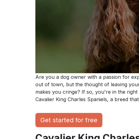
Are you a dog owner with a passion for exp
out of town, but the thought of leaving you
makes you cringe? If so, you're in the right p
Cavalier King Charles Spaniels, a breed that p
Get started for free
Cavalier King Charles