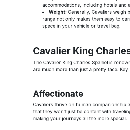
accommodations, including hotels and air
Weight:
Generally, Cavaliers weigh b
range not only makes them easy to ca
space in your vehicle or travel bag.
Cavalier King Charles
The Cavalier King Charles Spaniel is renowne
are much more than just a pretty face. Key p
Affectionate
Cavaliers thrive on human companionship an
that they won't just be content with travelin
making your journeys all the more special.