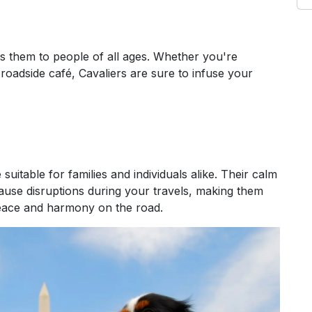
rs them to people of all ages. Whether you're
roadside café, Cavaliers are sure to infuse your
suitable for families and individuals alike. Their calm
ause disruptions during your travels, making them
eace and harmony on the road.