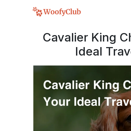
Cavalier King C
Ideal Tra