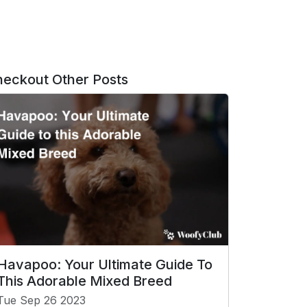
eckout Other Posts
Havapoo: Your Ultimate Guide To
This Adorable Mixed Breed
Tue Sep 26 2023