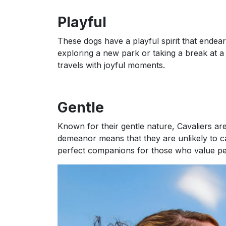
Playful
These dogs have a playful spirit that endea
exploring a new park or taking a break at a 
travels with joyful moments.
Gentle
Known for their gentle nature, Cavaliers are 
demeanor means that they are unlikely to c
perfect companions for those who value p