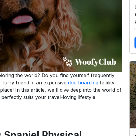
loring the world? Do you find yourself frequently
r furry friend in an expensive
dog boarding
facility
lace! In this article, we'll dive deep into the world of
erfectly suits your travel-loving lifestyle.
 Spaniel Physical