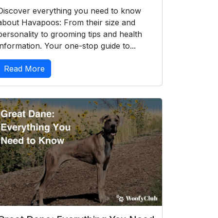
Discover everything you need to know
about Havapoos: From their size and
personality to grooming tips and health
information. Your one-stop guide to...
Read More