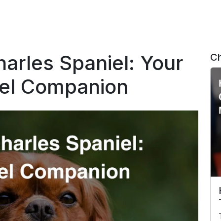
harles Spaniel: Your
Ch
vel Companion