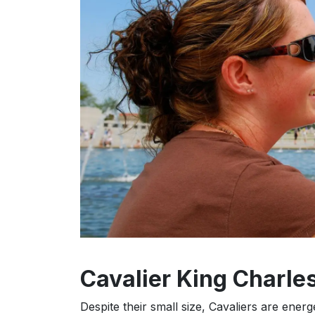
Cavalier King Charles
Despite their small size, Cavaliers are ener