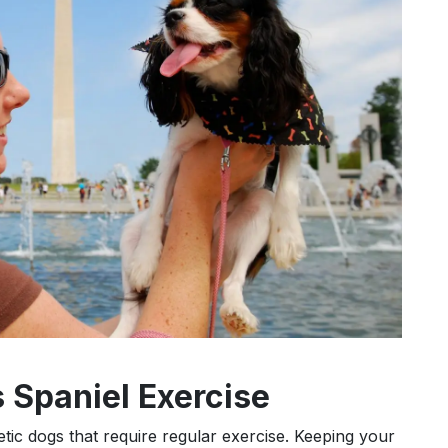
 Spaniel Exercise
getic dogs that require regular exercise. Keeping your