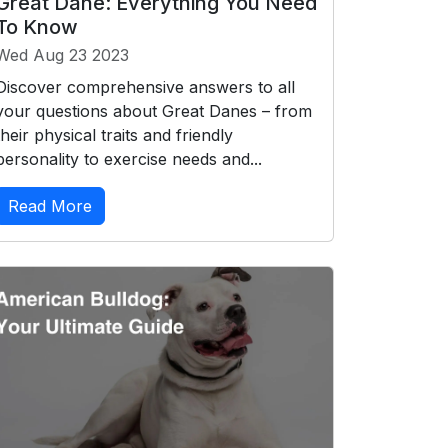
Great Dane: Everything You Need
To Know
Wed Aug 23 2023
Discover comprehensive answers to all
your questions about Great Danes – from
their physical traits and friendly
personality to exercise needs and...
Read More