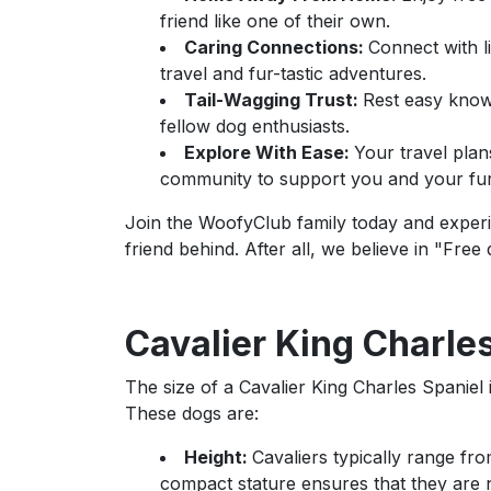
friend like one of their own.
Caring Connections:
Connect with 
travel and fur-tastic adventures.
Tail-Wagging Trust:
Rest easy knowi
fellow dog enthusiasts.
Explore With Ease:
Your travel plan
community to support you and your fur
Join the WoofyClub family today and experie
friend behind. After all, we believe in "Free
Cavalier King Charles
The size of a Cavalier King Charles Spaniel i
These dogs are:
Height:
Cavaliers typically range fro
compact stature ensures that they are 