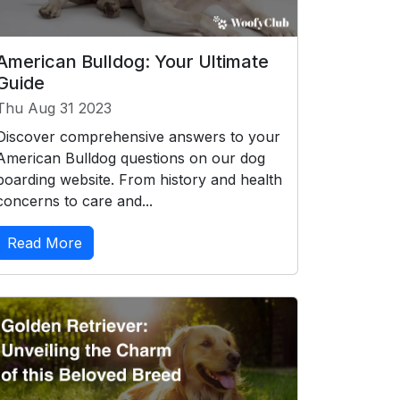
American Bulldog: Your Ultimate
Guide
Thu Aug 31 2023
Discover comprehensive answers to your
American Bulldog questions on our dog
boarding website. From history and health
concerns to care and...
Read More