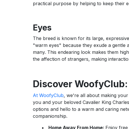
practical purpose by helping to keep their e
Eyes
The breed is known for its large, expressiv
"warm eyes" because they exude a gentle an
many. This endearing look makes them highly
the affection of strangers, making interact
Discover WoofyClub:
At WoofyClub
, we're all about making your 
you and your beloved Cavalier King Charle
options and hello to a warm and caring net
companionship.
Home Away From Home:
Enjoy free