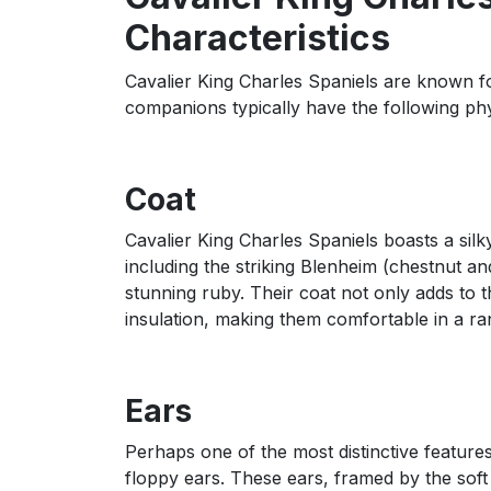
Characteristics
Cavalier King Charles Spaniels are known f
companions typically have the following phys
Coat
Cavalier King Charles Spaniels boasts a sil
including the striking Blenheim (chestnut and
stunning ruby. Their coat not only adds to 
insulation, making them comfortable in a ra
Ears
Perhaps one of the most distinctive features 
floppy ears. These ears, framed by the soft 