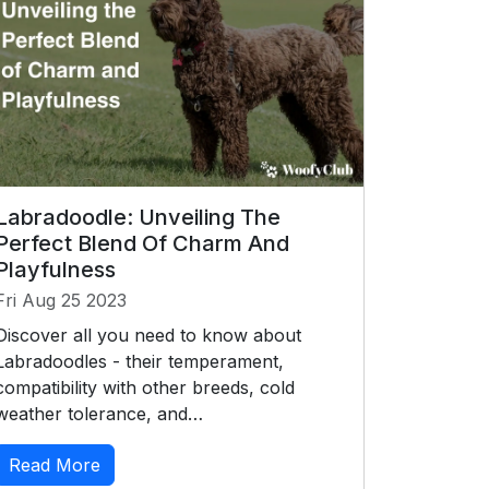
Labradoodle: Unveiling The
Perfect Blend Of Charm And
Playfulness
Fri Aug 25 2023
Discover all you need to know about
Labradoodles - their temperament,
compatibility with other breeds, cold
weather tolerance, and…
Read More