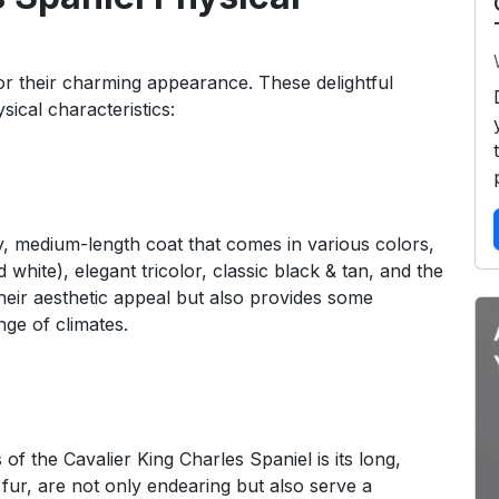
or their charming appearance. These delightful
ical characteristics:
ky, medium-length coat that comes in various colors,
 white), elegant tricolor, classic black & tan, and the
their aesthetic appeal but also provides some
nge of climates.
of the Cavalier King Charles Spaniel is its long,
fur, are not only endearing but also serve a