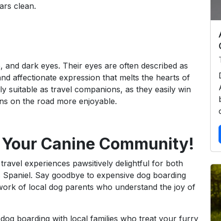
ars clean.
e, and dark eyes. Their eyes are often described as
d affectionate expression that melts the hearts of
 suitable as travel companions, as they easily win
ions on the road more enjoyable.
 Your Canine Community!
travel experiences pawsitively delightful for both
s Spaniel. Say goodbye to expensive dog boarding
work of local dog parents who understand the joy of
 dog boarding with local families who treat your furry