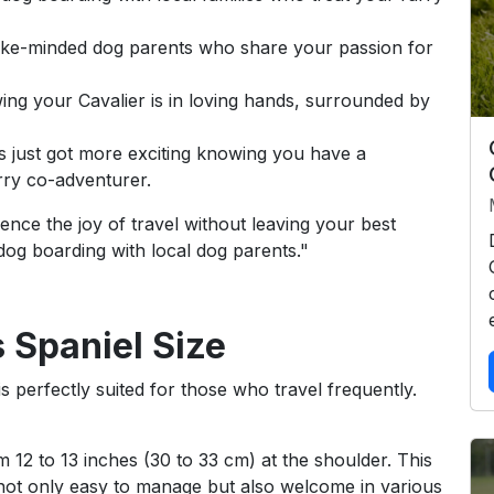
like-minded dog parents who share your passion for
ng your Cavalier is in loving hands, surrounded by
s just got more exciting knowing you have a
ry co-adventurer.
nce the joy of travel without leaving your best
 dog boarding with local dog parents."
 Spaniel Size
s perfectly suited for those who travel frequently.
m 12 to 13 inches (30 to 33 cm) at the shoulder. This
not only easy to manage but also welcome in various