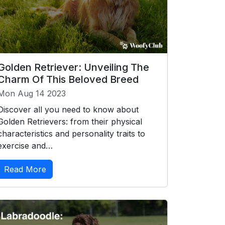
Golden Retriever: Unveiling The
Charm Of This Beloved Breed
Mon Aug 14 2023
Discover all you need to know about
Golden Retrievers: from their physical
characteristics and personality traits to
exercise and…
Read More